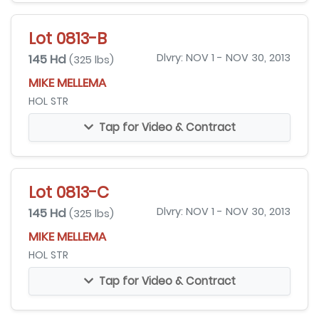
Lot 0813-B
145 Hd
Dlvry: NOV 1 - NOV 30, 2013
(325 lbs)
MIKE MELLEMA
HOL STR
Tap for Video & Contract
Lot 0813-C
145 Hd
Dlvry: NOV 1 - NOV 30, 2013
(325 lbs)
MIKE MELLEMA
HOL STR
Tap for Video & Contract