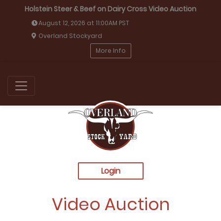
Holstein Steer & Beef on Dairy Cross Video Auction
August 12, 2026 at 11:00AM PST
Overland Stockyard
More Info
Login
Video Auction