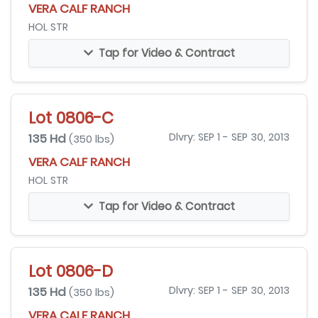
VERA CALF RANCH
HOL STR
Tap for Video & Contract
Lot 0806-C
135 Hd
Dlvry: SEP 1 - SEP 30, 2013
(350 lbs)
VERA CALF RANCH
HOL STR
Tap for Video & Contract
Lot 0806-D
135 Hd
Dlvry: SEP 1 - SEP 30, 2013
(350 lbs)
VERA CALF RANCH