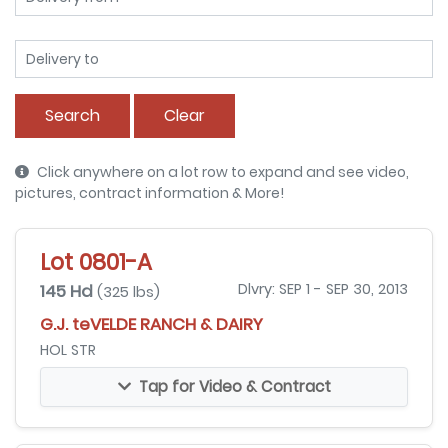
Search
Clear
Click anywhere on a lot row to expand and see video,
pictures, contract information & More!
Lot 0801-A
145 Hd
Dlvry: SEP 1 - SEP 30, 2013
(325 lbs)
G.J. teVELDE RANCH & DAIRY
HOL STR
Tap for Video & Contract