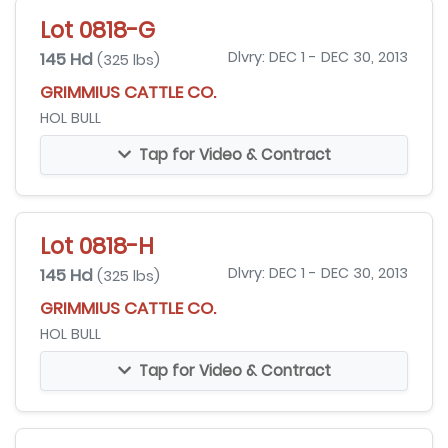
Lot 0818-G
145 Hd
Dlvry: DEC 1 - DEC 30, 2013
(325 lbs)
GRIMMIUS CATTLE CO.
HOL BULL
Tap for Video & Contract
Lot 0818-H
145 Hd
Dlvry: DEC 1 - DEC 30, 2013
(325 lbs)
GRIMMIUS CATTLE CO.
HOL BULL
Tap for Video & Contract