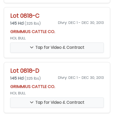
Lot 0818-C
145 Hd
Dlvry: DEC 1 - DEC 30, 2013
(325 lbs)
GRIMMIUS CATTLE CO.
HOL BULL
Tap for Video & Contract
Lot 0818-D
145 Hd
Dlvry: DEC 1 - DEC 30, 2013
(325 lbs)
GRIMMIUS CATTLE CO.
HOL BULL
Tap for Video & Contract