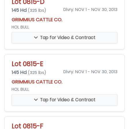
Lot 0815-D
145 Hd
Dlvry: NOV 1 - NOV 30, 2013
(325 lbs)
GRIMMIUS CATTLE CO.
HOL BULL
Tap for Video & Contract
Lot 0815-E
145 Hd
Dlvry: NOV 1 - NOV 30, 2013
(325 lbs)
GRIMMIUS CATTLE CO.
HOL BULL
Tap for Video & Contract
Lot 0815-F