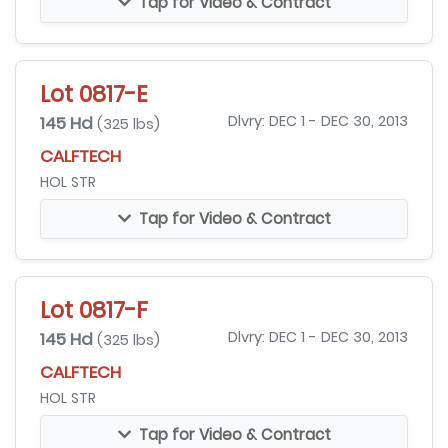
Tap for Video & Contract
Lot 0817-E
145 Hd
Dlvry: DEC 1 - DEC 30, 2013
(325 lbs)
CALFTECH
HOL STR
Tap for Video & Contract
Lot 0817-F
145 Hd
Dlvry: DEC 1 - DEC 30, 2013
(325 lbs)
CALFTECH
HOL STR
Tap for Video & Contract