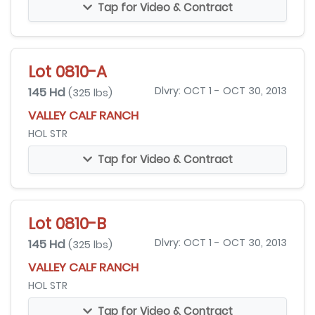
Tap for Video & Contract
Lot 0810-A
145 Hd
Dlvry: OCT 1 - OCT 30, 2013
(325 lbs)
VALLEY CALF RANCH
HOL STR
Tap for Video & Contract
Lot 0810-B
145 Hd
Dlvry: OCT 1 - OCT 30, 2013
(325 lbs)
VALLEY CALF RANCH
HOL STR
Tap for Video & Contract