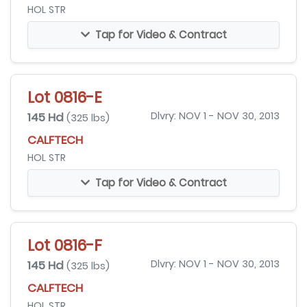
HOL STR
Tap for Video & Contract
Lot 0816-E
145 Hd
Dlvry: NOV 1 - NOV 30, 2013
(325 lbs)
CALFTECH
HOL STR
Tap for Video & Contract
Lot 0816-F
145 Hd
Dlvry: NOV 1 - NOV 30, 2013
(325 lbs)
CALFTECH
HOL STR