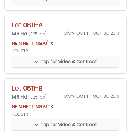
Lot 0811-A
145 Hd
Dlvry: OCT 1 - OCT 30, 2013
(325 lbs)
HEIN HETTINGA/TX
HOL STR
Tap for Video & Contract
Lot 0811-B
145 Hd
Dlvry: OCT 1 - OCT 30, 2013
(325 lbs)
HEIN HETTINGA/TX
HOL STR
Tap for Video & Contract