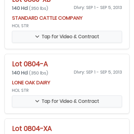
140 Hd
Dlvry: SEP 1 - SEP 5, 2013
(350 lbs)
STANDARD CATTLE COMPANY
HOL STR
Tap for Video & Contract
Lot 0804-A
140 Hd
Dlvry: SEP 1 - SEP 5, 2013
(350 lbs)
LONE OAK DAIRY
HOL STR
Tap for Video & Contract
Lot 0804-XA