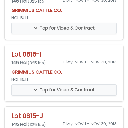
145 Hd
Dlvry: NOV 1 - NOV 30, 2013
(325 lbs)
GRIMMIUS CATTLE CO.
HOL BULL
Tap for Video & Contract
Lot 0815-I
145 Hd
Dlvry: NOV 1 - NOV 30, 2013
(325 lbs)
GRIMMIUS CATTLE CO.
HOL BULL
Tap for Video & Contract
Lot 0815-J
145 Hd
Dlvry: NOV 1 - NOV 30, 2013
(325 lbs)