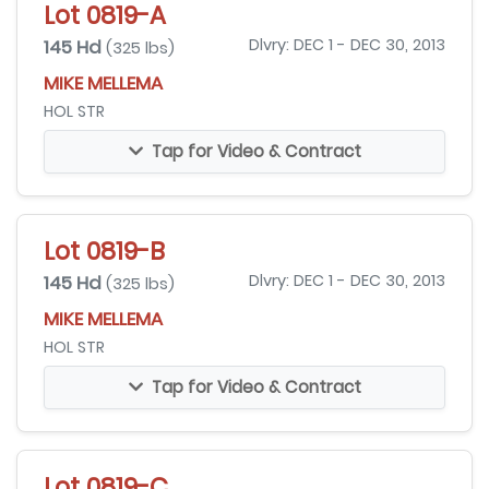
Lot 0819-A
145 Hd
Dlvry: DEC 1 - DEC 30, 2013
(325 lbs)
MIKE MELLEMA
HOL STR
Tap for Video & Contract
Lot 0819-B
145 Hd
Dlvry: DEC 1 - DEC 30, 2013
(325 lbs)
MIKE MELLEMA
HOL STR
Tap for Video & Contract
Lot 0819-C