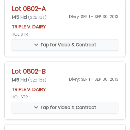
Lot 0802-A
145 Hd
Dlvry: SEP 1 - SEP 30, 2013
(325 lbs)
TRIPLE V. DAIRY
HOL STR
Tap for Video & Contract
Lot 0802-B
145 Hd
Dlvry: SEP 1 - SEP 30, 2013
(325 lbs)
TRIPLE V. DAIRY
HOL STR
Tap for Video & Contract