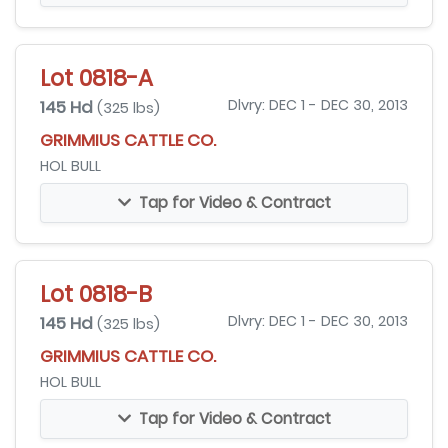
Lot 0818-A
145 Hd
Dlvry: DEC 1 - DEC 30, 2013
(325 lbs)
GRIMMIUS CATTLE CO.
HOL BULL
Tap for Video & Contract
Lot 0818-B
145 Hd
Dlvry: DEC 1 - DEC 30, 2013
(325 lbs)
GRIMMIUS CATTLE CO.
HOL BULL
Tap for Video & Contract