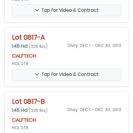
Tap for Video & Contract
Lot 0817-A
145 Hd
Dlvry: DEC 1 - DEC 30, 2013
(325 lbs)
CALFTECH
HOL STR
Tap for Video & Contract
Lot 0817-B
145 Hd
Dlvry: DEC 1 - DEC 30, 2013
(325 lbs)
CALFTECH
HOL STR