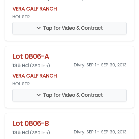
VERA CALF RANCH
HOL STR
Tap for Video & Contract
Lot 0806-A
135 Hd
Dlvry: SEP 1 - SEP 30, 2013
(350 lbs)
VERA CALF RANCH
HOL STR
Tap for Video & Contract
Lot 0806-B
135 Hd
Dlvry: SEP 1 - SEP 30, 2013
(350 lbs)