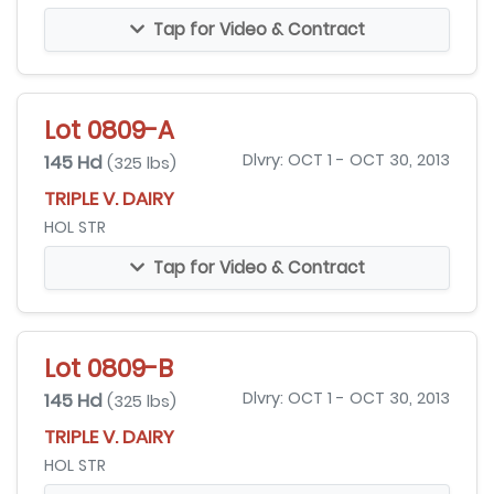
Tap for Video & Contract
Lot 0809-A
145 Hd
Dlvry: OCT 1 - OCT 30, 2013
(325 lbs)
TRIPLE V. DAIRY
HOL STR
Tap for Video & Contract
Lot 0809-B
145 Hd
Dlvry: OCT 1 - OCT 30, 2013
(325 lbs)
TRIPLE V. DAIRY
HOL STR