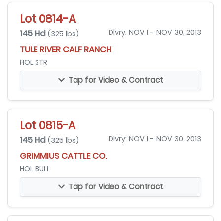
Lot 0814-A
145 Hd
Dlvry: NOV 1 - NOV 30, 2013
(325 lbs)
TULE RIVER CALF RANCH
HOL STR
Tap for Video & Contract
Lot 0815-A
145 Hd
Dlvry: NOV 1 - NOV 30, 2013
(325 lbs)
GRIMMIUS CATTLE CO.
HOL BULL
Tap for Video & Contract