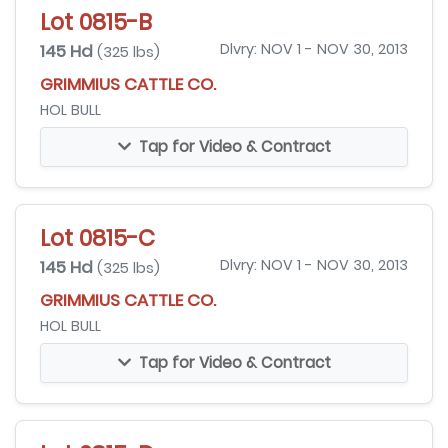
Lot 0815-B
145 Hd
Dlvry: NOV 1 - NOV 30, 2013
(325 lbs)
GRIMMIUS CATTLE CO.
HOL BULL
Tap for Video & Contract
Lot 0815-C
145 Hd
Dlvry: NOV 1 - NOV 30, 2013
(325 lbs)
GRIMMIUS CATTLE CO.
HOL BULL
Tap for Video & Contract