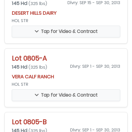
145 Hd
Dlvry: SEP 15 - SEP 30, 2013
(325 lbs)
DESERT HILLS DAIRY
HOL STR
Tap for Video & Contract
Lot 0805-A
145 Hd
Dlvry: SEP 1 - SEP 30, 2013
(325 lbs)
VERA CALF RANCH
HOL STR
Tap for Video & Contract
Lot 0805-B
145 Hd
Dlvry: SEP 1 - SEP 30, 2013
(325 lbs)