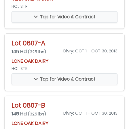
HOL STR
Tap for Video & Contract
Lot 0807-A
145 Hd
Dlvry: OCT 1 - OCT 30, 2013
(325 lbs)
LONE OAK DAIRY
HOL STR
Tap for Video & Contract
Lot 0807-B
145 Hd
Dlvry: OCT 1 - OCT 30, 2013
(325 lbs)
LONE OAK DAIRY