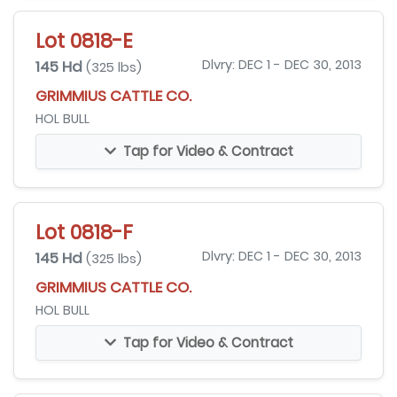
Lot 0818-E
145 Hd
Dlvry: DEC 1 - DEC 30, 2013
(325 lbs)
GRIMMIUS CATTLE CO.
HOL BULL
Tap for Video & Contract
Lot 0818-F
145 Hd
Dlvry: DEC 1 - DEC 30, 2013
(325 lbs)
GRIMMIUS CATTLE CO.
HOL BULL
Tap for Video & Contract