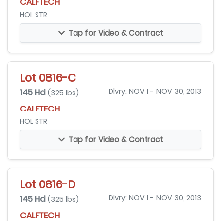
CALFTECH
HOL STR
Tap for Video & Contract
Lot 0816-C
145 Hd
Dlvry: NOV 1 - NOV 30, 2013
(325 lbs)
CALFTECH
HOL STR
Tap for Video & Contract
Lot 0816-D
145 Hd
Dlvry: NOV 1 - NOV 30, 2013
(325 lbs)
CALFTECH