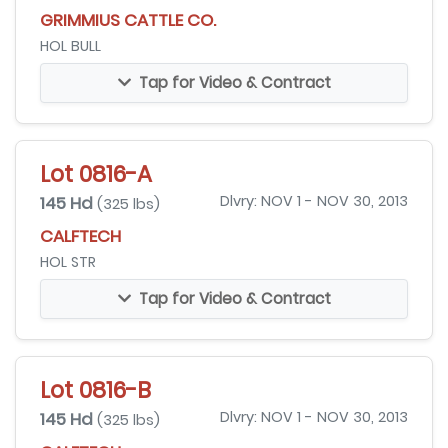
GRIMMIUS CATTLE CO.
HOL BULL
Tap for Video & Contract
Lot 0816-A
145 Hd
Dlvry: NOV 1 - NOV 30, 2013
(325 lbs)
CALFTECH
HOL STR
Tap for Video & Contract
Lot 0816-B
145 Hd
Dlvry: NOV 1 - NOV 30, 2013
(325 lbs)