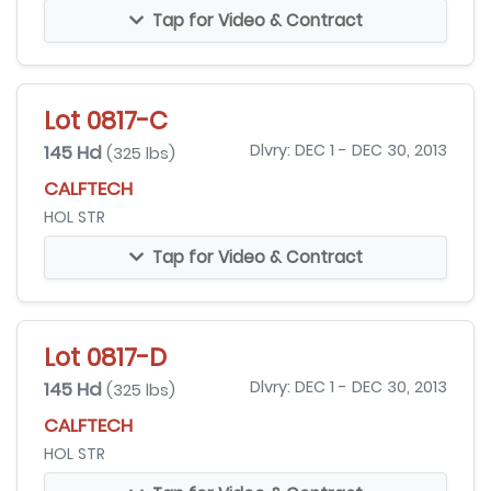
Tap for Video & Contract
Lot 0817-C
145 Hd
Dlvry: DEC 1 - DEC 30, 2013
(325 lbs)
CALFTECH
HOL STR
Tap for Video & Contract
Lot 0817-D
145 Hd
Dlvry: DEC 1 - DEC 30, 2013
(325 lbs)
CALFTECH
HOL STR