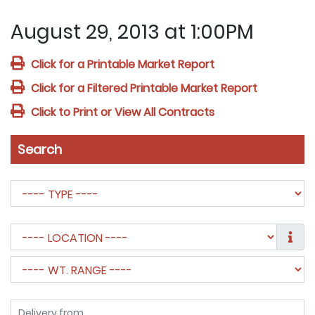
August 29, 2013 at 1:00PM
Click for a Printable Market Report
Click for a Filtered Printable Market Report
Click to Print or View All Contracts
Search