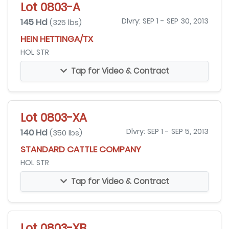
Lot 0803-A
145 Hd
Dlvry: SEP 1 - SEP 30, 2013
(325 lbs)
HEIN HETTINGA/TX
HOL STR
Tap for Video & Contract
Lot 0803-XA
140 Hd
Dlvry: SEP 1 - SEP 5, 2013
(350 lbs)
STANDARD CATTLE COMPANY
HOL STR
Tap for Video & Contract
Lot 0803-XB