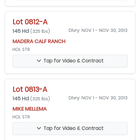
Lot 0812-A
145 Hd
Dlvry: NOV 1 - NOV 30, 2013
(325 lbs)
MADERA CALF RANCH
HOL STR
Tap for Video & Contract
Lot 0813-A
145 Hd
Dlvry: NOV 1 - NOV 30, 2013
(325 lbs)
MIKE MELLEMA
HOL STR
Tap for Video & Contract