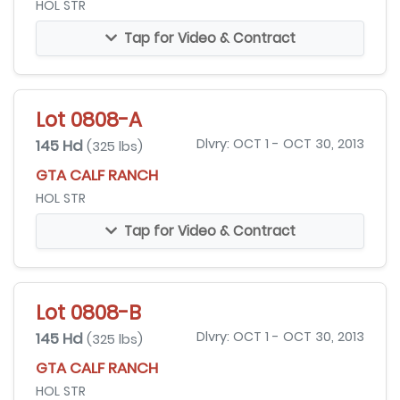
HOL STR
Tap for Video & Contract
Lot 0808-A
145 Hd
Dlvry: OCT 1 - OCT 30, 2013
(325 lbs)
GTA CALF RANCH
HOL STR
Tap for Video & Contract
Lot 0808-B
145 Hd
Dlvry: OCT 1 - OCT 30, 2013
(325 lbs)
GTA CALF RANCH
HOL STR