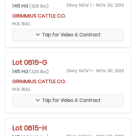
145 Hd
Dlvry: NOV 1 - NOV 30, 2013
(325 lbs)
GRIMMIUS CATTLE CO.
HOL BULL
Tap for Video & Contract
Lot 0815-G
145 Hd
Dlvry: NOV 1 - NOV 30, 2013
(325 lbs)
GRIMMIUS CATTLE CO.
HOL BULL
Tap for Video & Contract
Lot 0815-H