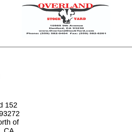
H
d 152
 93272
rth of
d, CA