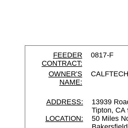
FEEDER
0817-F
CONTRACT:
OWNER'S
CALFTEC
NAME:
ADDRESS:
13939 Roa
Tipton, CA
LOCATION:
50 Miles No
Bakersfiel