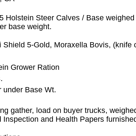
5 Holstein Steer Calves / Base weighed 
er base weight.
 Shield 5-Gold, Moraxella Bovis, (knife 
ein Grower Ration
.
r under Base Wt.
ng gather, load on buyer trucks, weighed 
Inspection and Health Papers furnished