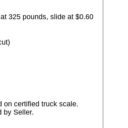
at 325 pounds, slide at $0.60
cut)
on certified truck scale.
 by Seller.