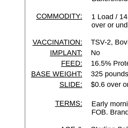
COMMODITY:
1 Load / 14
over or und
VACCINATION:
TSV-2, Bovi
IMPLANT:
No
FEED:
16.5% Prot
BASE WEIGHT:
325 pounds
SLIDE:
$0.6 over o
TERMS:
Early morni
FOB. Brand 