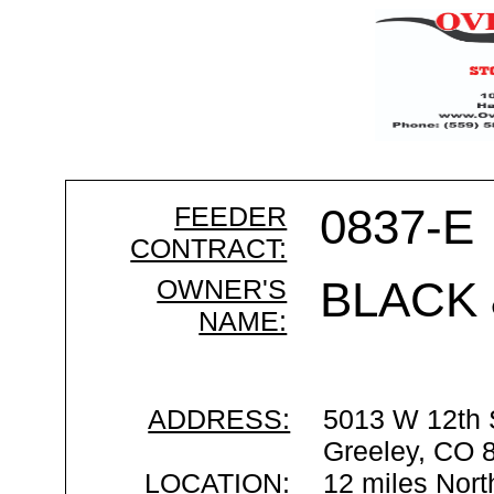
FEEDER
0837-E
CONTRACT:
OWNER'S
BLACK 
NAME:
ADDRESS:
5013 W 12th 
Greeley, CO 
LOCATION:
12 miles Nort