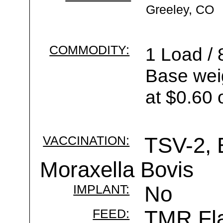
Greeley, CO
COMMODITY:
1 Load / 
Base wei
at $0.60 
VACCINATION:
TSV-2, 
Moraxella Bovis
IMPLANT:
No
FEED:
TMR Fla