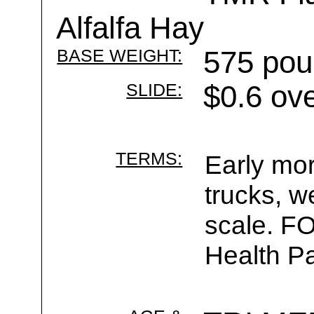
Alfalfa Hay
BASE WEIGHT:
575 pou
SLIDE:
$0.6 ov
TERMS:
Early mor
trucks, w
scale. F
Health Pa