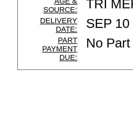
AGE &
TRI ME
SOURCE:
DELIVERY
SEP 10 
DATE:
PART
No Part
PAYMENT
DUE: