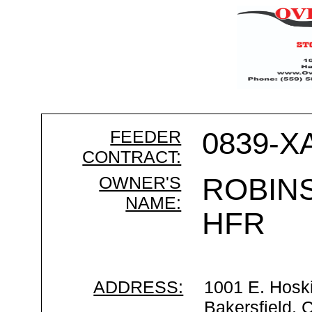
FEEDER
0839-X
CONTRACT:
OWNER'S
ROBIN
NAME:
HFR
ADDRESS:
1001 E. Hosk
Bakersfield,