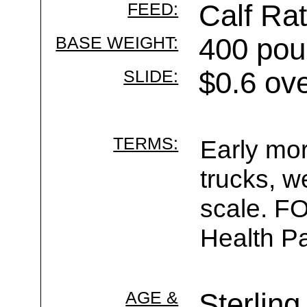
FEED:
Calf Rat
BASE WEIGHT:
400 pou
SLIDE:
$0.6 ov
TERMS:
Early mor
trucks, w
scale. F
Health Pa
AGE &
Sterling