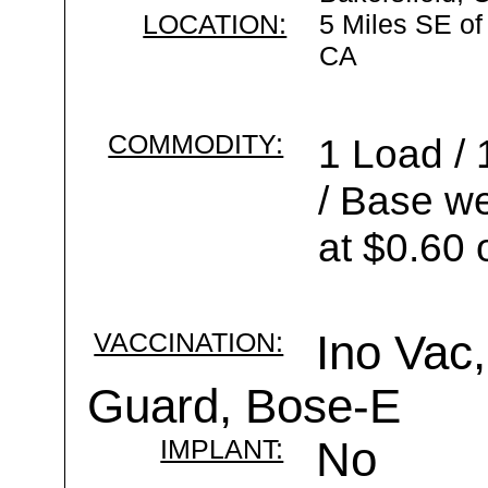
LOCATION:
5 Miles SE of
CA
COMMODITY:
1 Load / 
/ Base we
at $0.60 
VACCINATION:
Ino Vac,
Guard, Bose-E
IMPLANT:
No