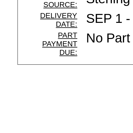
SOURCE:
DELIVERY
SEP 1 -
DATE:
PART
No Part
PAYMENT
DUE: