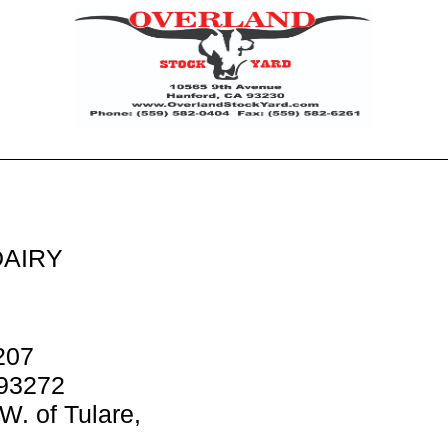
AIRY
207
 93272
W. of Tulare,