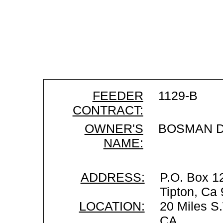
FEEDER
1129-B
CONTRACT:
OWNER'S
BOSMAN D
NAME:
ADDRESS:
P.O. Box 1
Tipton, Ca
LOCATION:
20 Miles S.
CA