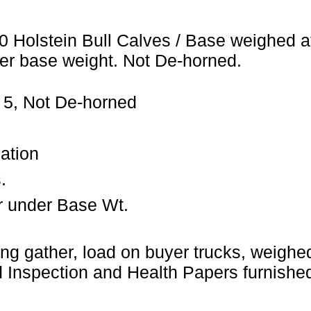
0 Holstein Bull Calves / Base weighed a
er base weight. Not De-horned.
 5, Not De-horned
ation
.
r under Base Wt.
ng gather, load on buyer trucks, weighed 
Inspection and Health Papers furnished