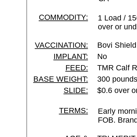
COMMODITY:
1 Load / 15
over or und
VACCINATION:
Bovi Shield
IMPLANT:
No
FEED:
TMR Calf R
BASE WEIGHT:
300 pounds
SLIDE:
$0.6 over o
TERMS:
Early morni
FOB. Brand 