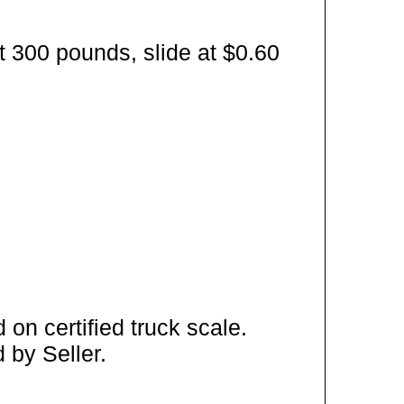
t 300 pounds, slide at $0.60
on certified truck scale.
 by Seller.