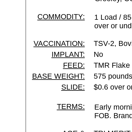
COMMODITY:
1 Load / 85
over or und
VACCINATION:
TSV-2, Bovi
IMPLANT:
No
FEED:
TMR Flake C
BASE WEIGHT:
575 pounds
SLIDE:
$0.6 over o
TERMS:
Early morni
FOB. Brand 