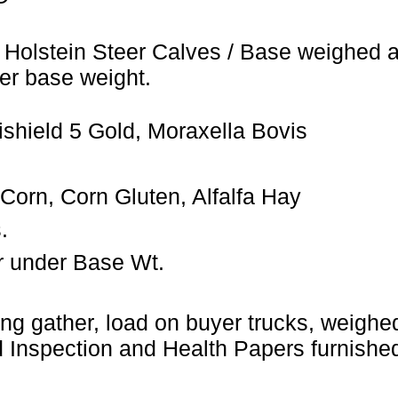
 Holstein Steer Calves / Base weighed a
er base weight.
shield 5 Gold, Moraxella Bovis
orn, Corn Gluten, Alfalfa Hay
.
r under Base Wt.
ng gather, load on buyer trucks, weighed 
Inspection and Health Papers furnished