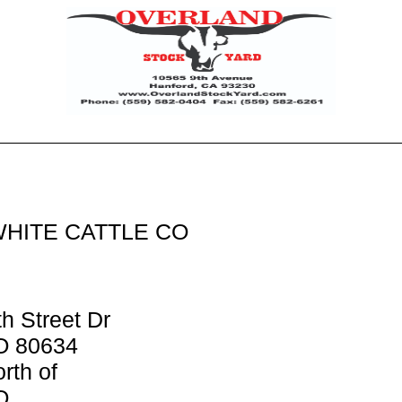
WHITE CATTLE CO
h Street Dr
O 80634
rth of
O