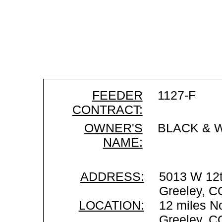
FEEDER
1127-F
CONTRACT:
OWNER'S
BLACK & 
NAME:
ADDRESS:
5013 W 12t
Greeley, C
LOCATION:
12 miles No
Greeley, C