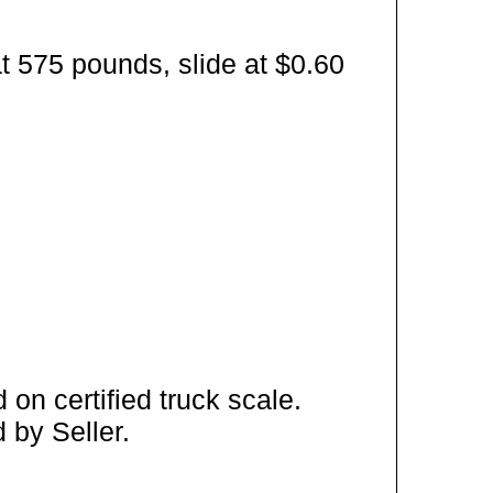
t 575 pounds, slide at $0.60
on certified truck scale.
 by Seller.