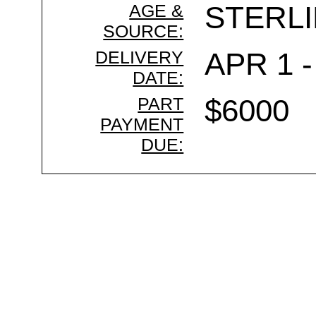
AGE &
STERL
SOURCE:
DELIVERY
APR 1 -
DATE:
PART
$6000
PAYMENT
DUE: