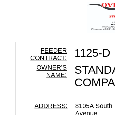
FEEDER
1125-D
CONTRACT:
OWNER'S
STAND
NAME:
COMPA
ADDRESS:
8105A South
Avenue