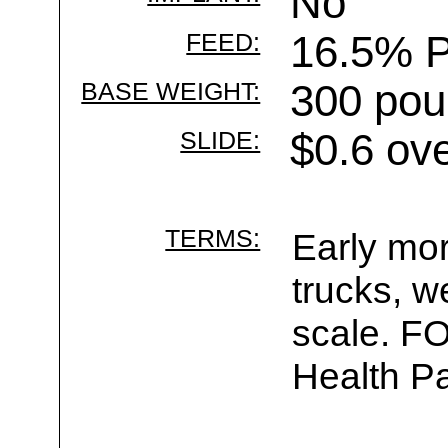
No
FEED:
16.5% P
BASE WEIGHT:
300 pou
SLIDE:
$0.6 ov
TERMS:
Early mor
trucks, w
scale. F
Health Pa