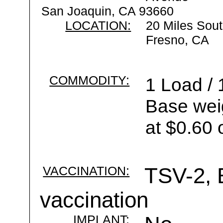
San Joaquin, CA 93660
LOCATION:
20 Miles Sout
Fresno, CA
COMMODITY:
1 Load / 
Base wei
at $0.60 
VACCINATION:
TSV-2, B
vaccination
IMPLANT: