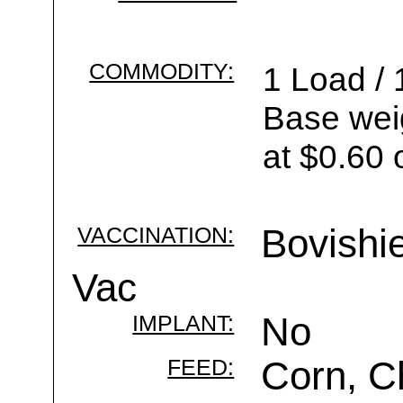
COMMODITY:
1 Load / 
Base wei
at $0.60 
VACCINATION:
Bovishi
Vac
IMPLANT:
No
FEED:
Corn, C