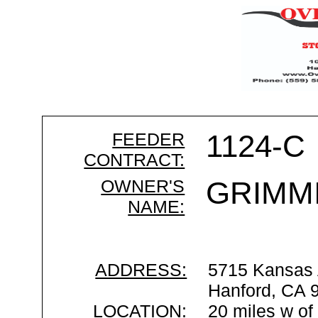
FEEDER
1124-C
CONTRACT:
OWNER'S
GRIMMI
NAME:
ADDRESS:
5715 Kansas
Hanford, CA 
LOCATION:
20 miles w of