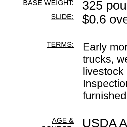
BASE WEIGHT:
325 pou
SLIDE:
$0.6 ov
TERMS:
Early mor
trucks, w
livestock
Inspecti
furnished
AGE &
USDA Ag