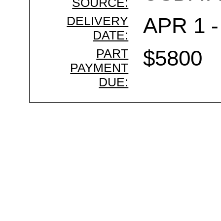
SOURCE:
DELIVERY
APR 1 -
DATE:
PART
$5800
PAYMENT
DUE: