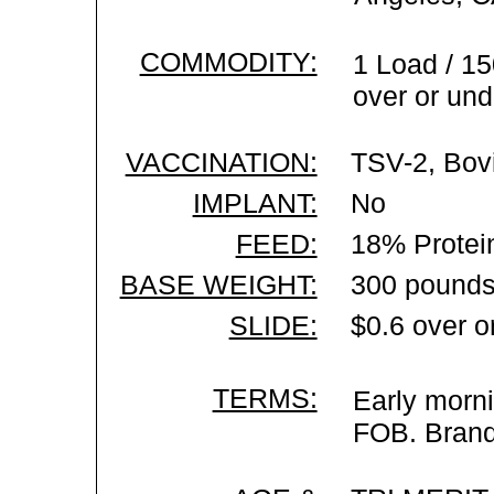
COMMODITY:
1 Load / 15
over or und
VACCINATION:
TSV-2, Bovi
IMPLANT:
No
FEED:
18% Protei
BASE WEIGHT:
300 pounds
SLIDE:
$0.6 over o
TERMS:
Early morni
FOB. Brand 