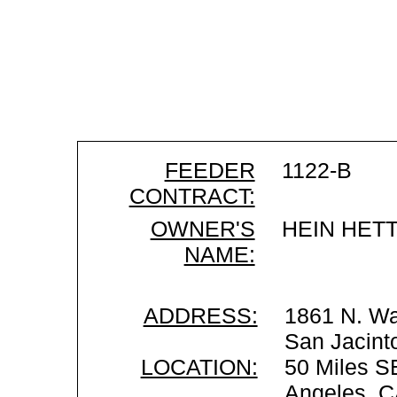
FEEDER
1122-B
CONTRACT:
OWNER'S
HEIN HET
NAME:
ADDRESS:
1861 N. W
San Jacint
LOCATION:
50 Miles S
Angeles, 