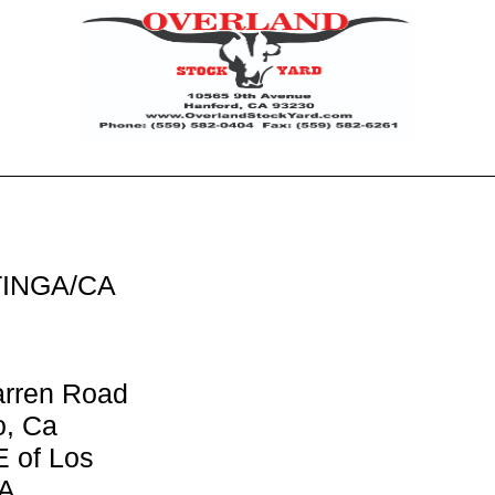
TINGA/CA
arren Road
o, Ca
E of Los
CA