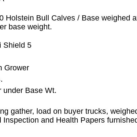
0 Holstein Bull Calves / Base weighed a
er base weight.
 Shield 5
n Grower
.
r under Base Wt.
ng gather, load on buyer trucks, weighed 
Inspection and Health Papers furnished