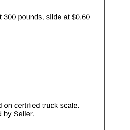
t 300 pounds, slide at $0.60
on certified truck scale.
 by Seller.