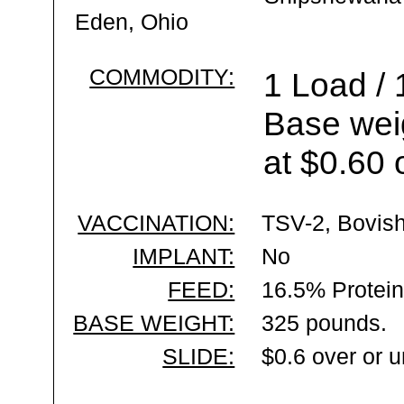
Eden, Ohio
COMMODITY:
1 Load / 
Base wei
at $0.60 
VACCINATION:
TSV-2, Bovish
IMPLANT:
No
FEED:
16.5% Protein
BASE WEIGHT:
325 pounds.
SLIDE:
$0.6 over or 