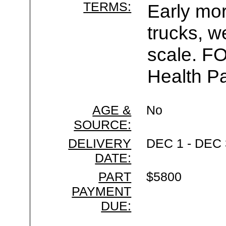
TERMS:
Early mor
trucks, w
scale. F
Health Pa
AGE &
No
SOURCE:
DELIVERY
DEC 1 - DEC 
DATE:
PART
$5800
PAYMENT
DUE: