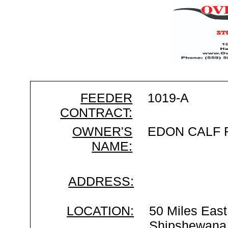
FEEDER
1019-A
CONTRACT:
OWNER'S
EDON CALF
NAME:
ADDRESS:
LOCATION:
50 Miles East
Shipshewana 