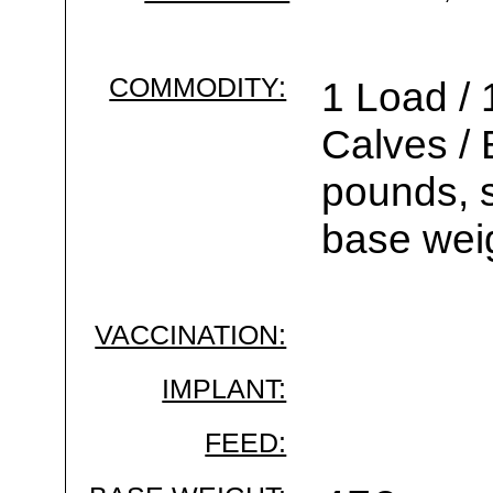
COMMODITY:
1 Load / 
Calves /
pounds, s
base wei
VACCINATION:
IMPLANT:
FEED: