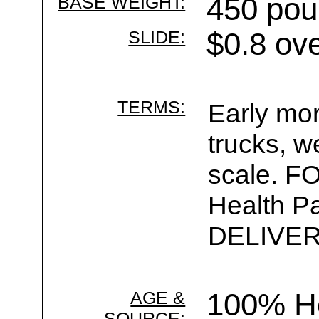
BASE WEIGHT:
450 pou
SLIDE:
$0.8 ov
TERMS:
Early mor
trucks, w
scale. F
Health Pa
DELIVER 
AGE &
100% Ho
SOURCE: