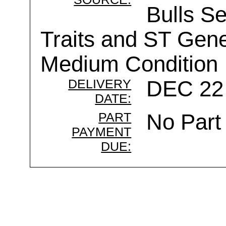
Bulls Se
Traits and ST Gen
Medium Condition
DELIVERY
DEC 22 
DATE:
PART
No Part
PAYMENT
DUE: