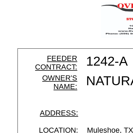
FEEDER
1242-A
CONTRACT:
OWNER'S
NATUR
NAME:
ADDRESS:
LOCATION:
Muleshoe, T