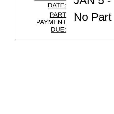
JAN 5 -
DATE:
PART
No Part
PAYMENT
DUE: