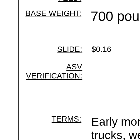
BASE WEIGHT:
700 pou
SLIDE:
$0.16
ASV
VERIFICATION:
TERMS:
Early mor
trucks, w