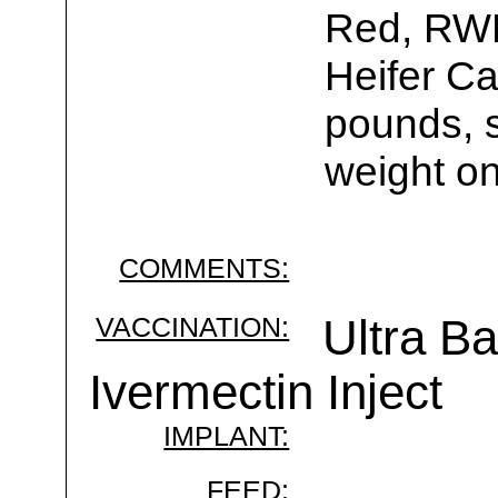
Red, RWF
Heifer Ca
pounds, s
weight on
COMMENTS:
VACCINATION:
Ultra B
Ivermectin Inject
IMPLANT:
FEED: