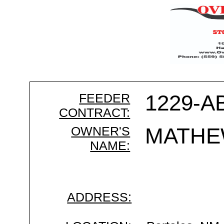
FEEDER
1229-A
CONTRACT:
OWNER'S
MATHE
NAME:
ADDRESS: