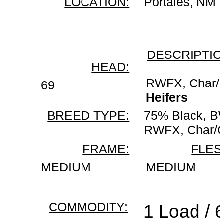
LOCATION:
Portales, NM
DESCRIPTIO
HEAD:
RWFX, Char/
69
Heifers
BREED TYPE:
75% Black, 
RWFX, Char/
FRAME:
FLES
MEDIUM
MEDIUM
COMMODITY:
1 Load /