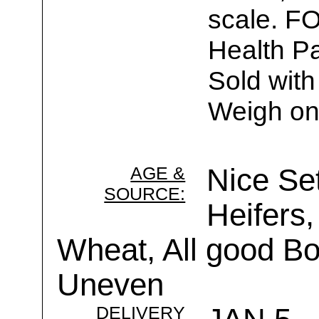
scale. F
Health Pa
Sold with
Weigh on
AGE &
Nice Se
SOURCE:
Heifers,
Wheat, All good B
Uneven
DELIVERY