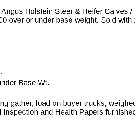
 Angus Holstein Steer & Heifer Calves 
.00 over or under base weight. Sold with
.
under Base Wt.
ng gather, load on buyer trucks, weighed 
Inspection and Health Papers furnished