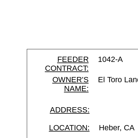
FEEDER
1042-A
CONTRACT:
OWNER'S
El Toro Lan
NAME:
ADDRESS:
LOCATION:
Heber, CA