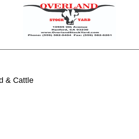
d & Cattle