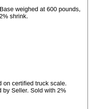
/ Base weighed at 600 pounds,
 2% shrink.
on certified truck scale.
 by Seller. Sold with 2%