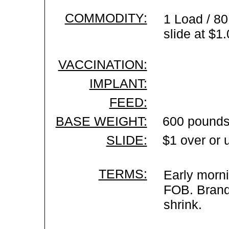
COMMODITY:
1 Load / 80
slide at $1
VACCINATION:
IMPLANT:
FEED:
BASE WEIGHT:
600 pounds
SLIDE:
$1 over or 
TERMS:
Early morni
FOB. Brand 
shrink.