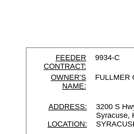
FEEDER
9934-C
CONTRACT:
OWNER'S
FULLMER 
NAME:
ADDRESS:
3200 S Hw
Syracuse,
LOCATION:
SYRACUSE