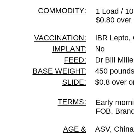
COMMODITY:
1 Load / 10
$0.80 over 
VACCINATION:
IBR Lepto, 
IMPLANT:
No
FEED:
Dr Bill Mil
BASE WEIGHT:
450 pounds
SLIDE:
$0.8 over o
TERMS:
Early morni
FOB. Brand 
AGE &
ASV, China