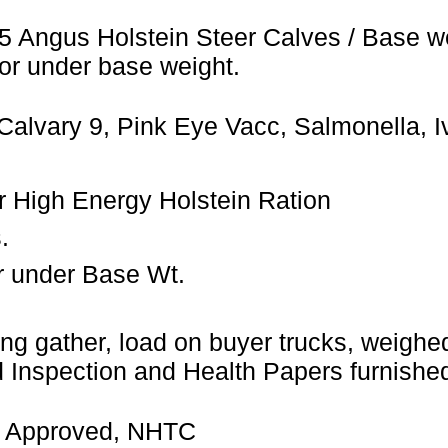
5 Angus Holstein Steer Calves / Base w
or under base weight.
Calvary 9, Pink Eye Vacc, Salmonella, 
ler High Energy Holstein Ration
.
r under Base Wt.
ng gather, load on buyer trucks, weighed 
Inspection and Health Papers furnished
 Approved, NHTC