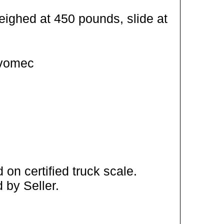
eighed at 450 pounds, slide at
Ivomec
on certified truck scale.
 by Seller.