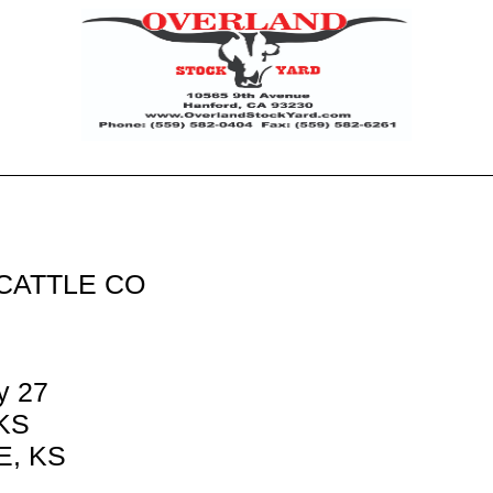
CATTLE CO
y 27
 KS
, KS