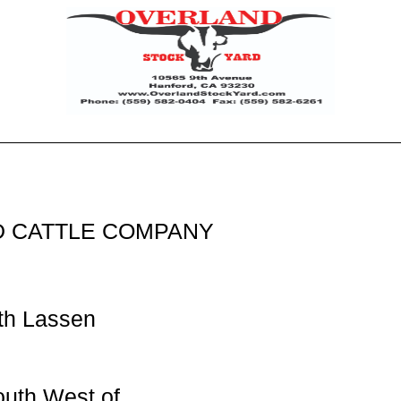
 CATTLE COMPANY
th Lassen
outh West of