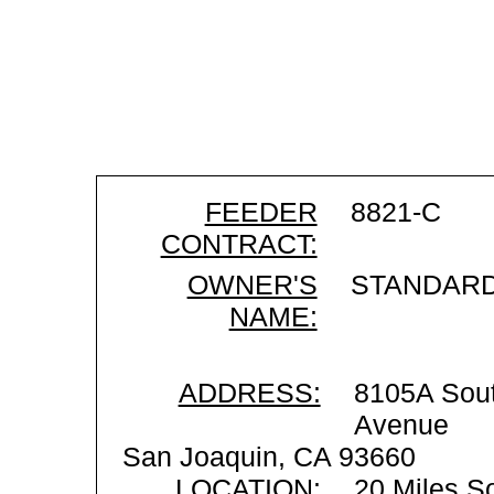
FEEDER
8821-C
CONTRACT:
OWNER'S
STANDARD
NAME:
ADDRESS:
8105A Sou
Avenue
San Joaquin, CA 93660
LOCATION:
20 Miles S