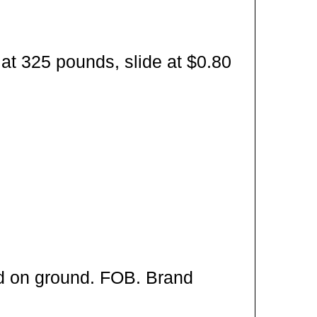
at 325 pounds, slide at $0.80
ed on ground. FOB. Brand