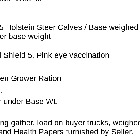
5 Holstein Steer Calves / Base weighed 
er base weight.
 Shield 5, Pink eye vaccination
ien Grower Ration
.
r under Base Wt.
ng gather, load on buyer trucks, weigh
and Health Papers furnished by Seller.