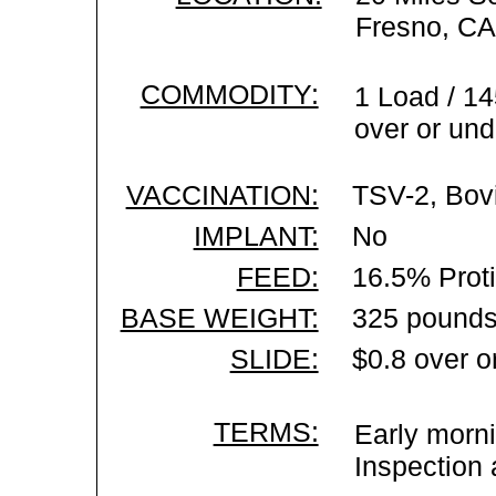
Fresno, CA
COMMODITY:
1 Load / 14
over or und
VACCINATION:
TSV-2, Bovi
IMPLANT:
No
FEED:
16.5% Prot
BASE WEIGHT:
325 pounds
SLIDE:
$0.8 over o
TERMS:
Early morni
Inspection 