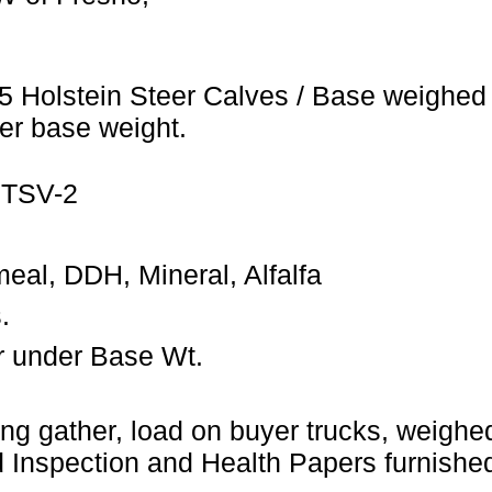
5 Holstein Steer Calves / Base weighed 
er base weight.
 TSV-2
eal, DDH, Mineral, Alfalfa
.
r under Base Wt.
ng gather, load on buyer trucks, weighed 
Inspection and Health Papers furnished