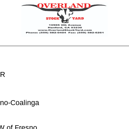
ER
no-Coalinga
W of Fresno,