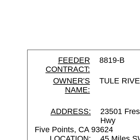
FEEDER
8819-B
CONTRACT:
OWNER'S
TULE RIV
NAME:
ADDRESS:
23501 Fres
Hwy
Five Points, CA 93624
LOCATION:
45 Miles S