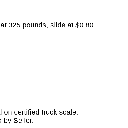
at 325 pounds, slide at $0.80
on certified truck scale.
 by Seller.