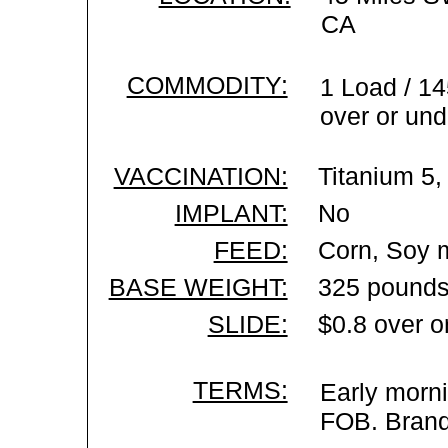
CA
COMMODITY:
1 Load / 14
over or und
VACCINATION:
Titanium 5,
IMPLANT:
No
FEED:
Corn, Soy m
BASE WEIGHT:
325 pounds
SLIDE:
$0.8 over o
TERMS:
Early morni
FOB. Brand 