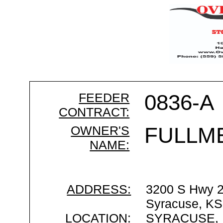
FEEDER
0836-A
CONTRACT:
OWNER'S
FULLM
NAME:
ADDRESS:
3200 S Hwy 
Syracuse, KS
LOCATION:
SYRACUSE,