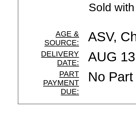
Sold with
AGE &
ASV, C
SOURCE:
DELIVERY
AUG 13 
DATE:
PART
No Part
PAYMENT
DUE: