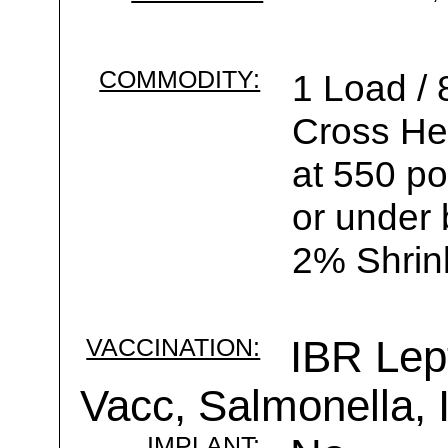
COMMODITY:
1 Load /
Cross He
at 550 po
or under 
2% Shrin
VACCINATION:
IBR Lep
Vacc, Salmonella,
IMPLANT: