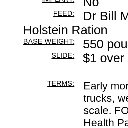
No
FEED:
Dr Bill 
Holstein Ration
BASE WEIGHT:
550 pou
SLIDE:
$1 over
TERMS:
Early mor
trucks, w
scale. F
Health Pa