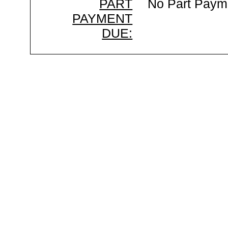
PART
No Part Paym
PAYMENT
DUE: