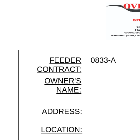
FEEDER
0833-A
CONTRACT:
OWNER'S
NAME:
ADDRESS:
LOCATION: