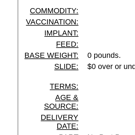
COMMODITY:
VACCINATION:
IMPLANT:
FEED:
BASE WEIGHT:
0 pounds.
SLIDE:
$0 over or un
TERMS:
AGE &
SOURCE:
DELIVERY
DATE: