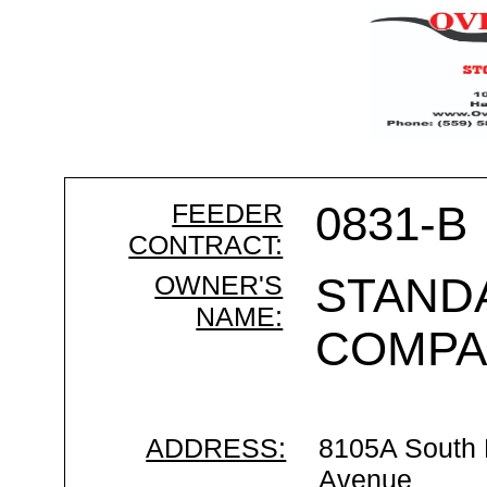
FEEDER
0831-B
CONTRACT:
OWNER'S
STAND
NAME:
COMPA
ADDRESS:
8105A South
Avenue