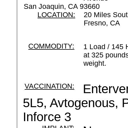
San Joaquin, CA 93660
LOCATION:
20 Miles Sout
Fresno, CA
COMMODITY:
1 Load / 145 
at 325 pounds
weight.
VACCINATION:
Enterve
5L5, Avtogenous, P
Inforce 3