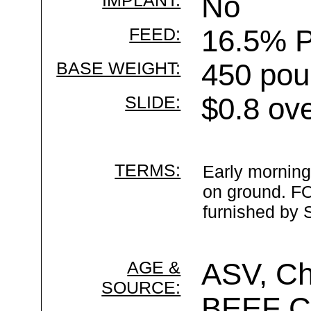
IMPLANT:
No
FEED:
16.5% P
BASE WEIGHT:
450 pou
SLIDE:
$0.8 ov
TERMS:
Early morning
on ground. FO
furnished by S
AGE &
ASV, Ch
SOURCE:
BEEF 