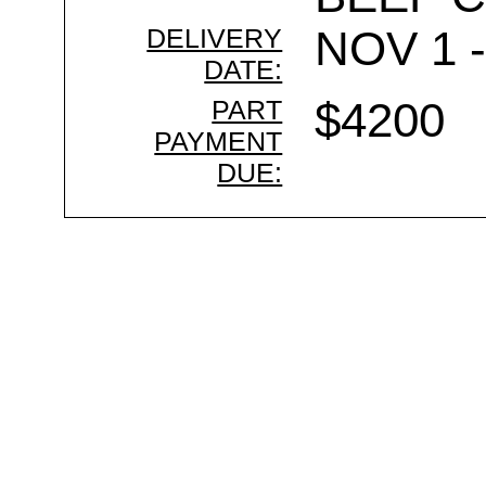
DELIVERY
NOV 1 -
DATE:
PART
$4200
PAYMENT
DUE: