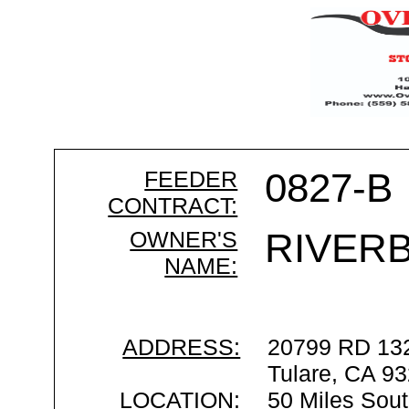
FEEDER
0827-B
CONTRACT:
OWNER'S
RIVER
NAME:
ADDRESS:
20799 RD 13
Tulare, CA 9
LOCATION:
50 Miles Sout