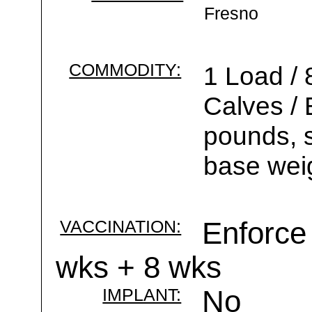
Fresno
COMMODITY:
1 Load / 
Calves /
pounds, s
base wei
VACCINATION:
Enforce 
wks + 8 wks
IMPLANT:
No