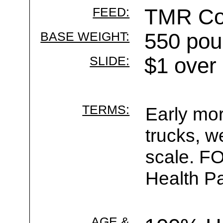
FEED:
TMR Cor
BASE WEIGHT:
550 pou
SLIDE:
$1 over
TERMS:
Early mor
trucks, w
scale. F
Health Pa
AGE &