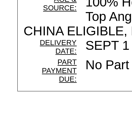
100% Ho
SOURCE:
Top Ang
CHINA ELIGIBLE,
DELIVERY
SEPT 1 
DATE:
PART
No Part
PAYMENT
DUE: