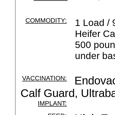
COMMODITY:
1 Load /
Heifer C
500 pound
under ba
VACCINATION:
Endovac 
Calf Guard, Ultrab
IMPLANT: