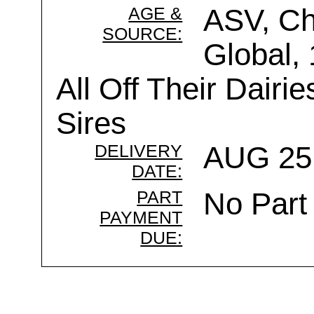
AGE &
ASV, Ch
SOURCE:
Global,
All Off Their Dairi
Sires
DELIVERY
AUG 25 
DATE:
PART
No Part
PAYMENT
DUE: