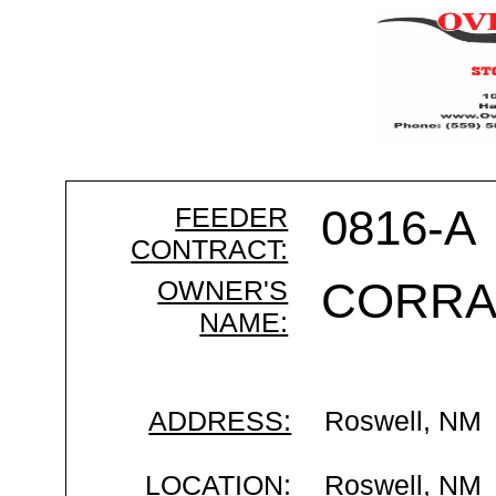
FEEDER
0816-A
CONTRACT:
OWNER'S
CORRA
NAME:
ADDRESS:
Roswell, NM
LOCATION:
Roswell, NM