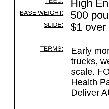
FEED:
High E
BASE WEIGHT:
500 pou
SLIDE:
$1 over
TERMS:
Early mor
trucks, w
scale. F
Health Pa
Deliver 