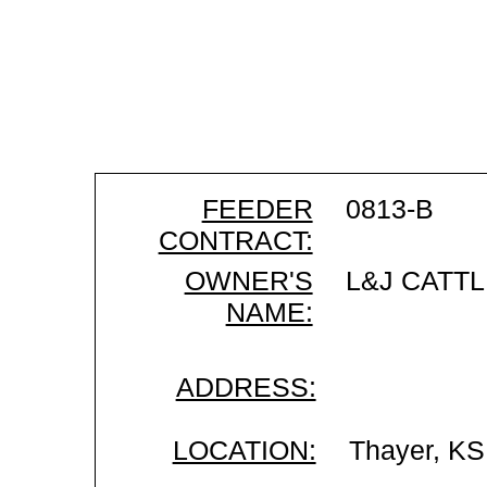
FEEDER
0813-B
CONTRACT:
OWNER'S
L&J CATTL
NAME:
ADDRESS:
LOCATION:
Thayer, KS