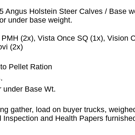
5 Angus Holstein Steer Calves / Base w
or under base weight.
PMH (2x), Vista Once SQ (1x), Vision CO
vi (2x)
to Pellet Ration
.
r under Base Wt.
ng gather, load on buyer trucks, weighed 
Inspection and Health Papers furnished 