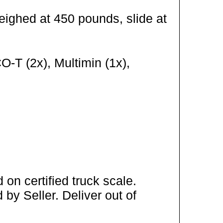
eighed at 450 pounds, slide at
-T (2x), Multimin (1x),
on certified truck scale.
by Seller. Deliver out of