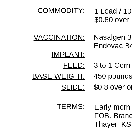
COMMODITY:
1 Load / 10
$0.80 over 
VACCINATION:
Nasalgen 3 
Endovac Bo
IMPLANT:
FEED:
3 to 1 Corn 
BASE WEIGHT:
450 pounds
SLIDE:
$0.8 over o
TERMS:
Early morni
FOB. Brand 
Thayer, KS