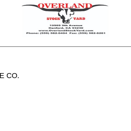
E CO.