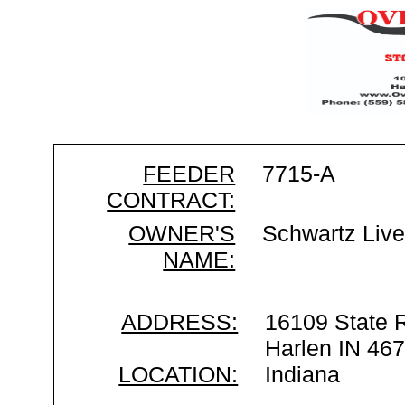
FEEDER
7715-A
CONTRACT:
OWNER'S
Schwartz Live
NAME:
ADDRESS:
16109 State 
Harlen IN 46
LOCATION:
Indiana