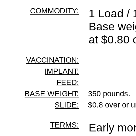
COMMODITY:
1 Load / 
Base wei
at $0.80 
VACCINATION:
IMPLANT:
FEED:
BASE WEIGHT:
350 pounds.
SLIDE:
$0.8 over or 
TERMS:
Early mor