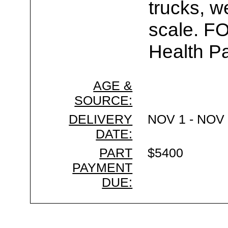
trucks, w
scale. F
Health Pa
AGE &
SOURCE:
DELIVERY
NOV 1 - NOV 
DATE:
PART
$5400
PAYMENT
DUE: