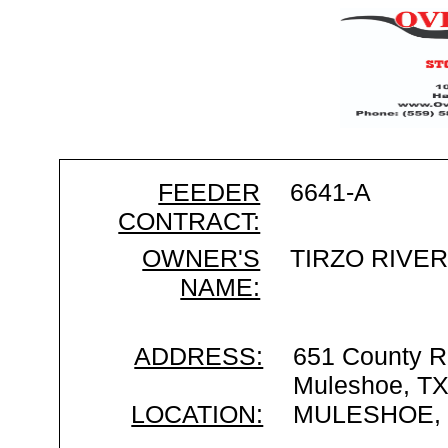
FEEDER
6641-A
CONTRACT:
OWNER'S
TIRZO RIVE
NAME:
ADDRESS:
651 County R
Muleshoe, T
LOCATION:
MULESHOE,