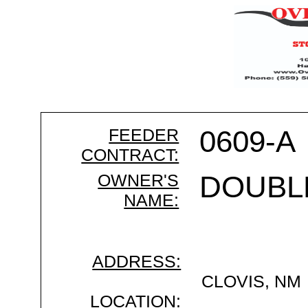
FEEDER
0609-A
CONTRACT:
OWNER'S
DOUBL
NAME:
ADDRESS:
CLOVIS, NM
LOCATION: