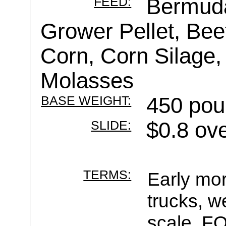
FEED:
Bermud
Grower Pellet, Beet
Corn, Corn Silage,
Molasses
BASE WEIGHT:
450 pou
SLIDE:
$0.8 ov
TERMS:
Early mor
trucks, w
scale. F