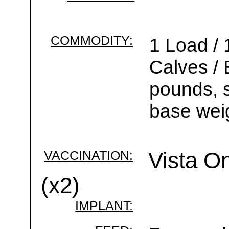
COMMODITY:
1 Load / 
Calves /
pounds, s
base wei
VACCINATION:
Vista On
(x2)
IMPLANT: