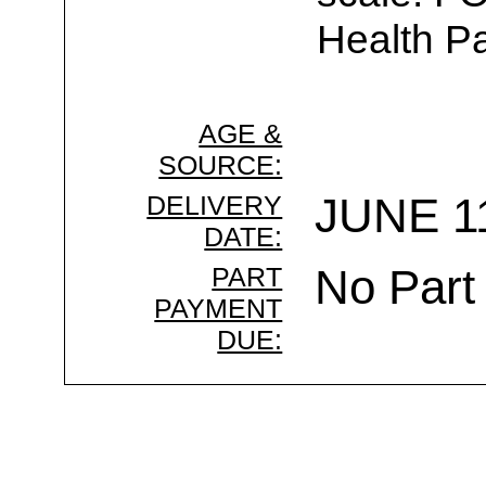
Health Pa
AGE &
SOURCE:
DELIVERY
JUNE 11
DATE:
PART
No Part
PAYMENT
DUE: