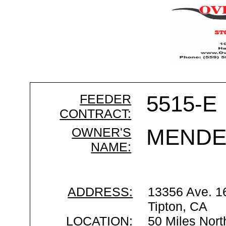
FEEDER
5515-E
CONTRACT:
OWNER'S
MENDE
NAME:
ADDRESS:
13356 Ave. 1
Tipton, CA
LOCATION:
50 Miles Nort