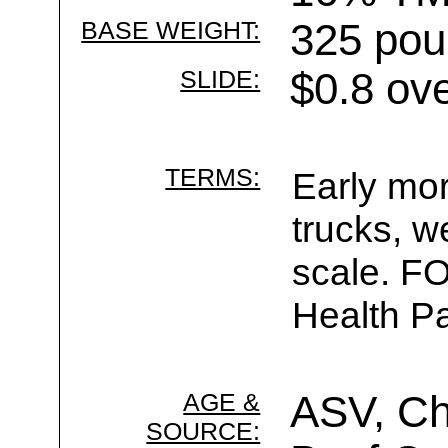
BASE WEIGHT:
325 pou
SLIDE:
$0.8 ov
TERMS:
Early mor
trucks, w
scale. F
Health Pa
AGE &
ASV, Ch
SOURCE: