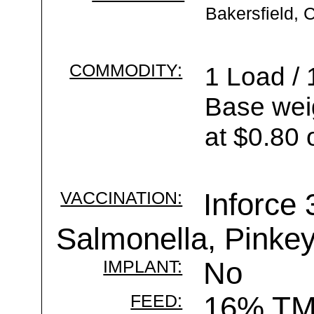
Bakersfield, 
COMMODITY:
1 Load / 
Base wei
at $0.80 
VACCINATION:
Inforce 
Salmonella, Pinke
IMPLANT:
No
FEED:
16% T