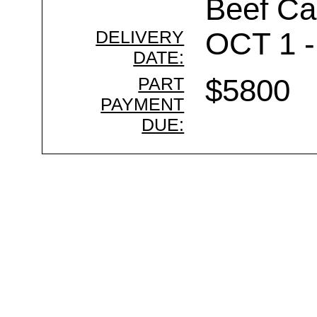
Beef Ca
DELIVERY
OCT 1 -
DATE:
PART
$5800
PAYMENT
DUE: