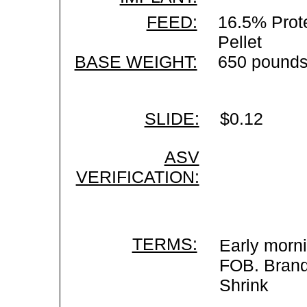
FEED:
16.5% Prote
Pellet
BASE WEIGHT:
650 pounds
SLIDE:
$0.12
ASV
VERIFICATION:
TERMS:
Early morni
FOB. Brand 
Shrink