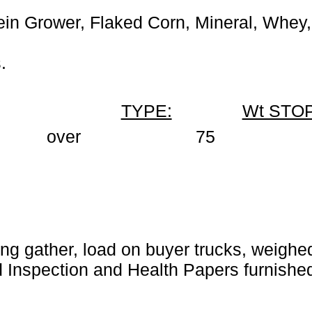
in Grower, Flaked Corn, Mineral, Whey,
.
TYPE:
Wt STOP
over
75
ng gather, load on buyer trucks, weighed 
Inspection and Health Papers furnished