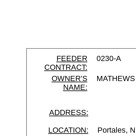
FEEDER
0230-A
CONTRACT:
OWNER'S
MATHEWS 
NAME:
ADDRESS:
LOCATION:
Portales, 