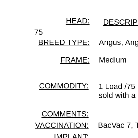
HEAD:
DESCRIP
75
BREED TYPE:
Angus, An
FRAME:
Medium
COMMODITY:
1 Load /75
sold with a
COMMENTS:
VACCINATION:
BacVac 7, 
IMPLANT: