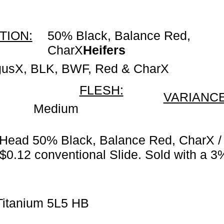
TION:
50% Black, Balance Red,
CharX
Heifers
gusX, BLK, BWF, Red & CharX
FLESH:
VARIANCE
Medium
 Head 50% Black, Balance Red, CharX /
 $0.12 conventional Slide. Sold with a 3
Titanium 5L5 HB