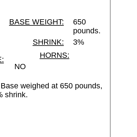
BASE WEIGHT:
650
pounds.
SHRINK:
3%
HORNS:
:
NO
 Base weighed at 650 pounds,
% shrink.