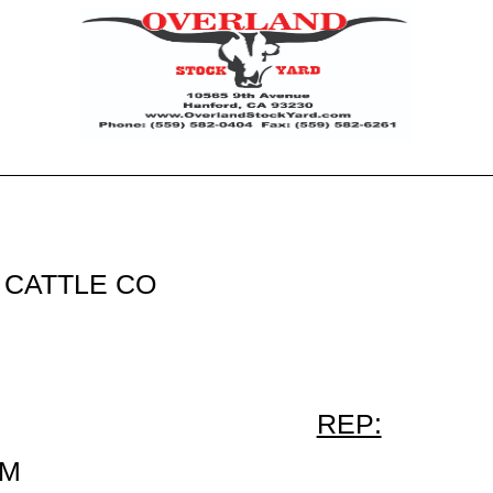
CATTLE CO
REP:
NM