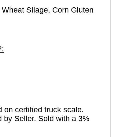
 Wheat Silage, Corn Gluten
:
on certified truck scale.
 by Seller. Sold with a 3%