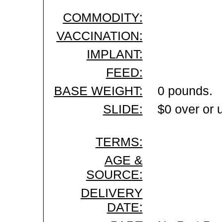
COMMODITY:
VACCINATION:
IMPLANT:
FEED:
BASE WEIGHT:
0 pounds.
SLIDE:
$0 over or 
TERMS:
AGE &
SOURCE:
DELIVERY
DATE: