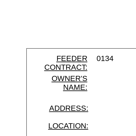
FEEDER
0134
CONTRACT:
OWNER'S
NAME:
ADDRESS:
LOCATION: