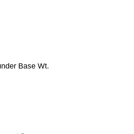
under Base Wt.