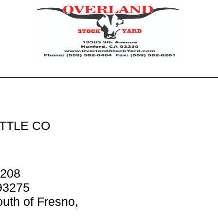
TTLE CO
 208
93275
uth of Fresno,