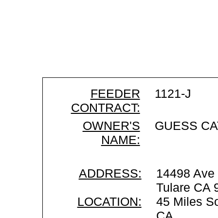
FEEDER
1121-J
CONTRACT:
OWNER'S
GUESS CA
NAME:
ADDRESS:
14498 Ave
Tulare CA 
LOCATION:
45 Miles So
CA