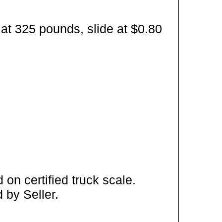
at 325 pounds, slide at $0.80
on certified truck scale.
 by Seller.