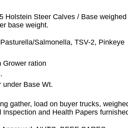
5 Holstein Steer Calves / Base weighed 
er base weight.
 Pasturella/Salmonella, TSV-2, Pinkeye
 Grower ration
.
r under Base Wt.
ng gather, load on buyer trucks, weighed 
Inspection and Health Papers furnished