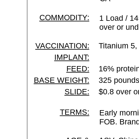
COMMODITY:
1 Load / 14
over or und
VACCINATION:
Titanium 5,
IMPLANT:
FEED:
16% protein
BASE WEIGHT:
325 pounds
SLIDE:
$0.8 over o
TERMS:
Early morni
FOB. Brand 