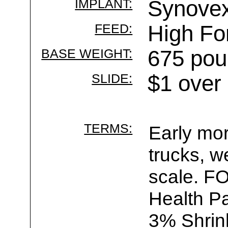
IMPLANT:
Synove
FEED:
High Fo
BASE WEIGHT:
675 pou
SLIDE:
$1 over
TERMS:
Early mor
trucks, w
scale. F
Health Pa
3% Shrink