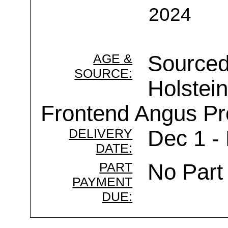
2024
AGE &
Sourced
SOURCE:
Holstein
Frontend Angus Pr
DELIVERY
Dec 1 -
DATE:
PART
No Part
PAYMENT
DUE: