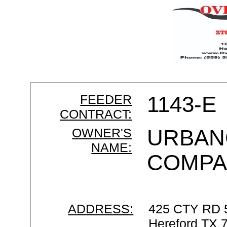
FEEDER
1143-E
CONTRACT:
OWNER'S
URBAN
NAME:
COMPA
ADDRESS:
425 CTY RD 
Hereford TX 