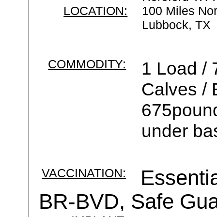
LOCATION:
100 Miles Nor
Lubbock, TX
COMMODITY:
1 Load / 
Calves /
675pounds
under ba
VACCINATION:
Essentia
BR-BVD, Safe Gu