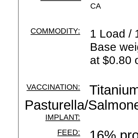
CA
COMMODITY:
1 Load / 
Base wei
at $0.80 
VACCINATION:
Titanium
Pasturella/Salmone
IMPLANT:
FEED:
16% pro