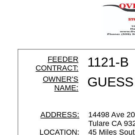
FEEDER
1121-B
CONTRACT:
OWNER'S
GUESS
NAME:
ADDRESS:
14498 Ave 2
Tulare CA 93
LOCATION:
45 Miles Sout