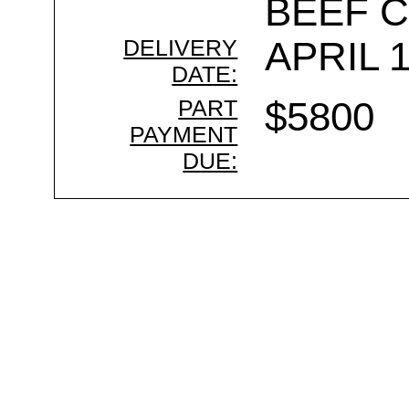
BEEF 
DELIVERY
APRIL 1
DATE:
PART
$5800
PAYMENT
DUE: