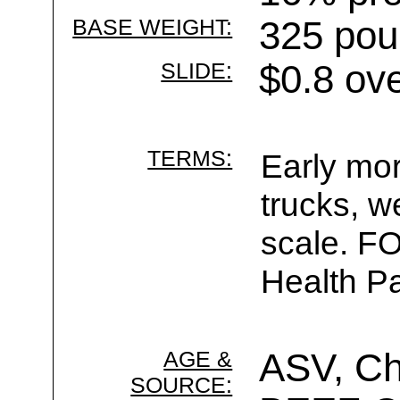
BASE WEIGHT:
325 pou
SLIDE:
$0.8 ov
TERMS:
Early mor
trucks, w
scale. F
Health Pa
AGE &
ASV, Ch
SOURCE: