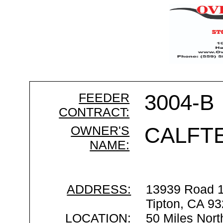
FEEDER
3004-B
CONTRACT:
OWNER'S
CALFT
NAME:
ADDRESS:
13939 Road 
Tipton, CA 9
LOCATION:
50 Miles Nort