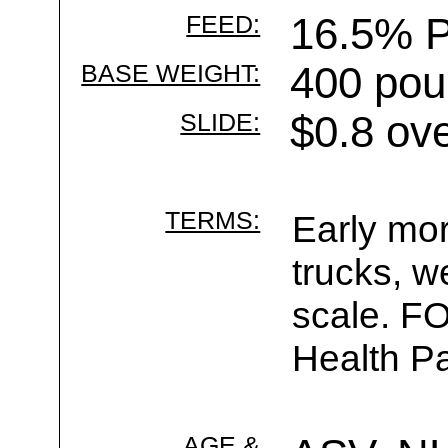
FEED:
16.5% P
BASE WEIGHT:
400 pou
SLIDE:
$0.8 ov
TERMS:
Early mor
trucks, w
scale. F
Health Pa
AGE &