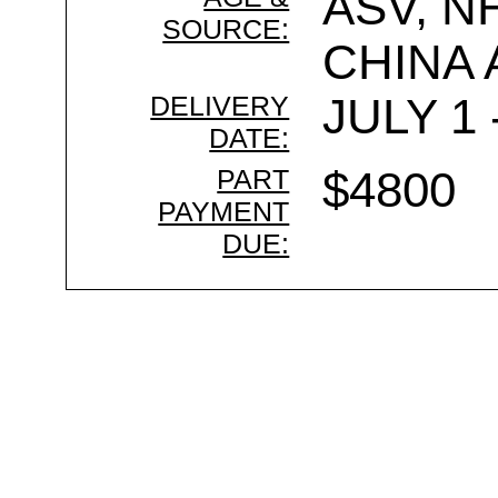
ASV, N
SOURCE:
CHINA
DELIVERY
JULY 1 
DATE:
PART
$4800
PAYMENT
DUE: