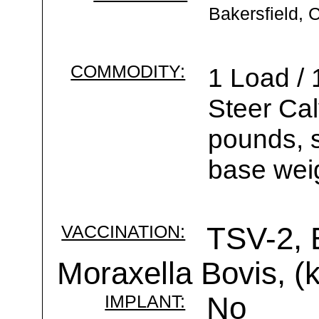
Bakersfield, 
COMMODITY:
1 Load /
Steer Ca
pounds, s
base wei
VACCINATION:
TSV-2, 
Moraxella Bovis, (k
IMPLANT:
No