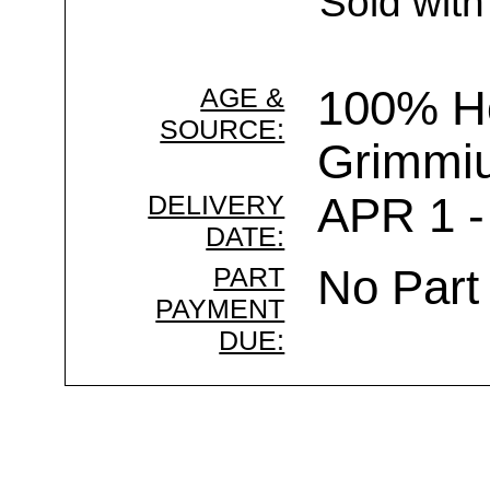
Sold with
AGE &
100% Ho
SOURCE:
Grimmi
DELIVERY
APR 1 -
DATE:
PART
No Part
PAYMENT
DUE: