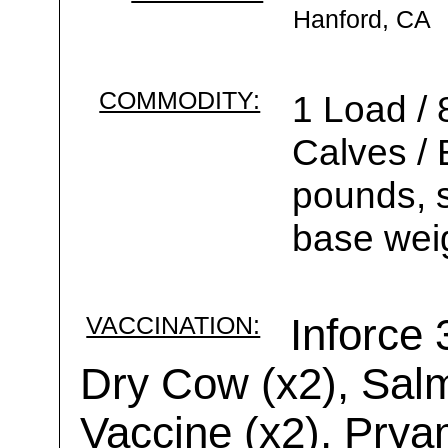
Hanford, CA
COMMODITY:
1 Load / 
Calves /
pounds, s
base weig
VACCINATION:
Inforce
Dry Cow (x2), Salm
Vaccine (x2), Prya