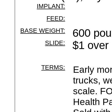
IMPLANT:
FEED:
BASE WEIGHT:
600 pou
SLIDE:
$1 over
TERMS:
Early mor
trucks, w
scale. F
Health Pa