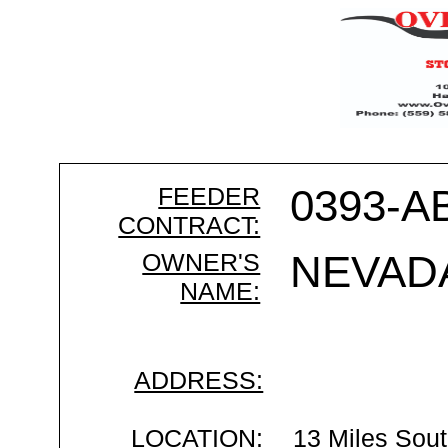
FEEDER
0393-A
CONTRACT:
OWNER'S
NEVAD
NAME:
ADDRESS:
LOCATION:
13 Miles Sout