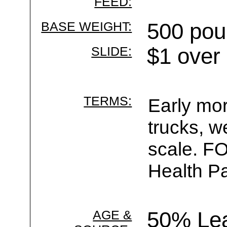
FEED:
BASE WEIGHT:
500 pou
SLIDE:
$1 over
TERMS:
Early mor
trucks, w
scale. F
Health Pa
AGE &
50% Le