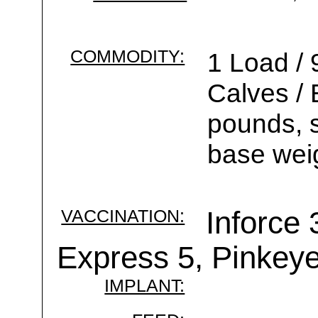
COMMODITY:
1 Load / 
Calves /
pounds, s
base wei
VACCINATION:
Inforce 
Express 5, Pinkey
IMPLANT: