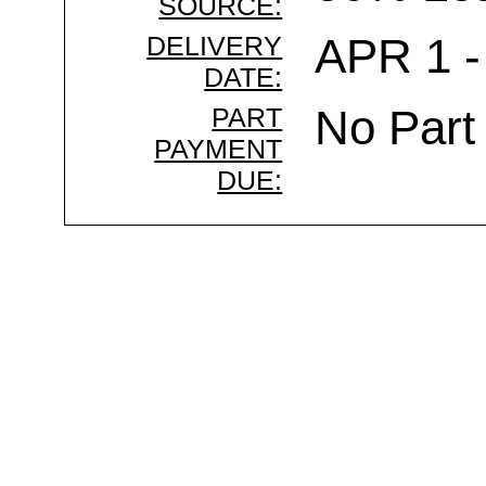
SOURCE:
DELIVERY
APR 1 -
DATE:
PART
No Part
PAYMENT
DUE: