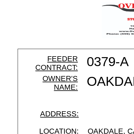
FEEDER
0379-A
CONTRACT:
OWNER'S
OAKDA
NAME:
ADDRESS:
LOCATION:
OAKDALE, C