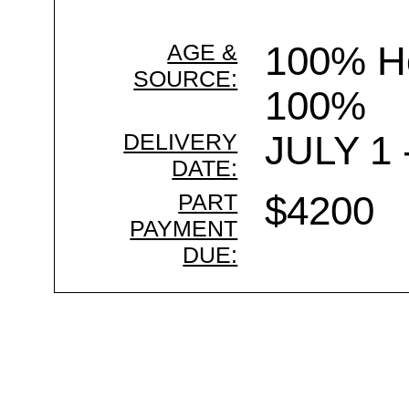
AGE &
100% Ho
SOURCE:
100%
DELIVERY
JULY 1 
DATE:
PART
$4200
PAYMENT
DUE: