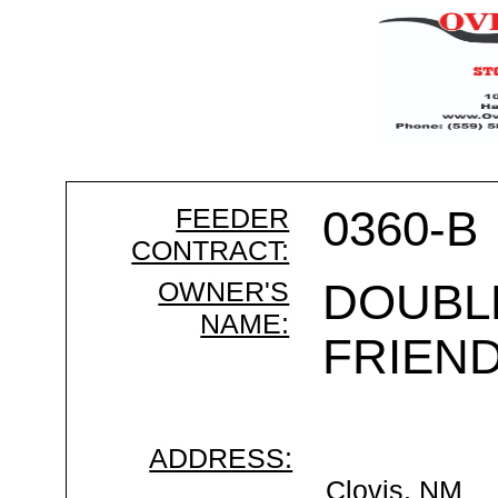
FEEDER
0360-B
CONTRACT:
OWNER'S
DOUBL
NAME:
FRIEND
ADDRESS:
Clovis, NM