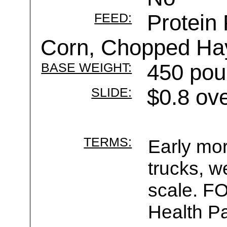
FEED:
Protein 
Corn, Chopped Ha
BASE WEIGHT:
450 pou
SLIDE:
$0.8 ov
TERMS:
Early mor
trucks, w
scale. F
Health Pa