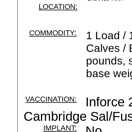
LOCATION:
COMMODITY:
1 Load / 
Calves /
pounds, s
base wei
VACCINATION:
Inforce 
Cambridge Sal/Fus
IMPLANT:
No