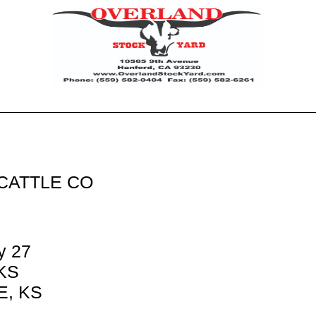
CATTLE CO
y 27
 KS
, KS