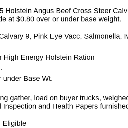
05 Holstein Angus Beef Cross Steer Calv
de at $0.80 over or under base weight.
Calvary 9, Pink Eye Vacc, Salmonella, 
ler High Energy Holstein Ration
.
r under Base Wt.
ng gather, load on buyer trucks, weighed 
Inspection and Health Papers furnished
Eligible