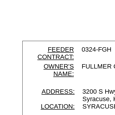
FEEDER
0324-FGH
CONTRACT:
OWNER'S
FULLMER 
NAME:
ADDRESS:
3200 S Hw
Syracuse,
LOCATION:
SYRACUSE