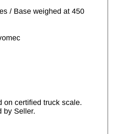
es / Base weighed at 450
Ivomec
on certified truck scale.
 by Seller.