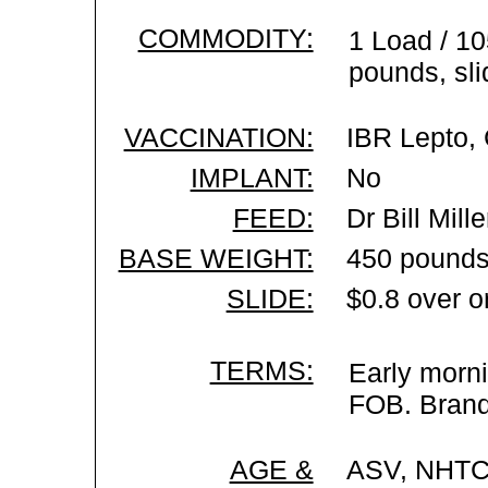
COMMODITY:
1 Load / 1
pounds, sli
VACCINATION:
IBR Lepto, 
IMPLANT:
No
FEED:
Dr Bill Mil
BASE WEIGHT:
450 pounds
SLIDE:
$0.8 over o
TERMS:
Early morni
FOB. Brand 
AGE &
ASV, NHTC 