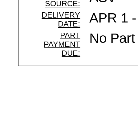
SOURCE:
DELIVERY
APR 1 -
DATE:
PART
No Part
PAYMENT
DUE: