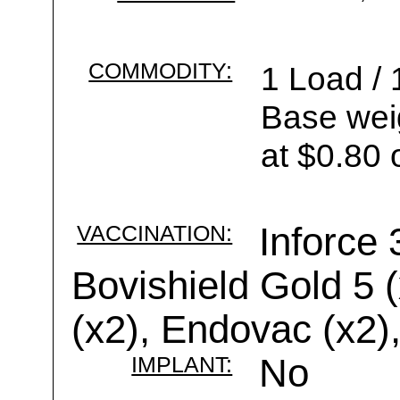
COMMODITY:
1 Load / 
Base wei
at $0.80 
VACCINATION:
Inforce 
Bovishield Gold 5 
(x2), Endovac (x2)
IMPLANT:
No