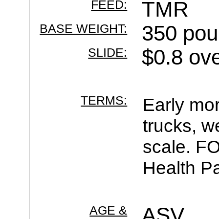
FEED:
TMR
BASE WEIGHT:
350 pou
SLIDE:
$0.8 ov
TERMS:
Early mor
trucks, w
scale. F
Health Pa
AGE &
ASV