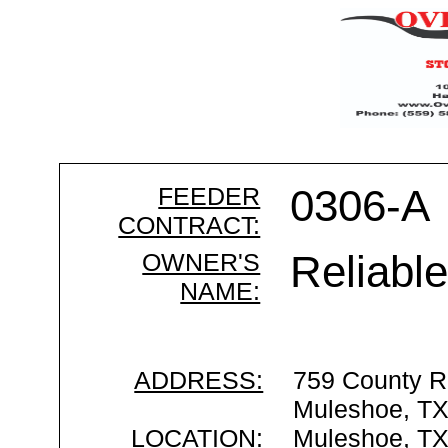
FEEDER
0306-A
CONTRACT:
OWNER'S
Reliabl
NAME:
ADDRESS:
759 County R
Muleshoe, T
LOCATION:
Muleshoe, T