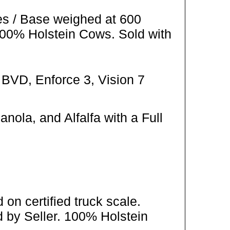
es / Base weighed at 600
100% Holstein Cows. Sold with
 BVD, Enforce 3, Vision 7
ola, and Alfalfa with a Full
on certified truck scale.
 by Seller. 100% Holstein