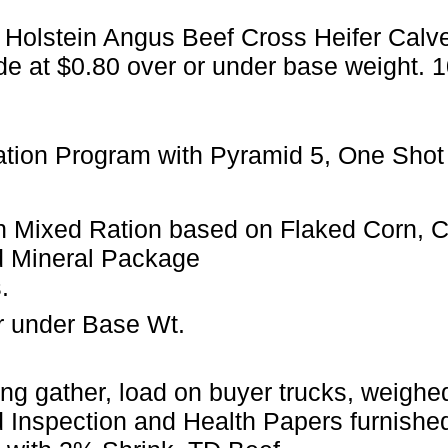
 Holstein Angus Beef Cross Heifer Calv
de at $0.80 over or under base weight. 
ation Program with Pyramid 5, One Shot
 Mixed Ration based on Flaked Corn, Can
d Mineral Package
.
r under Base Wt.
ng gather, load on buyer trucks, weighed 
 Inspection and Health Papers furnished