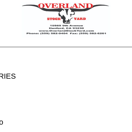
RIES
o