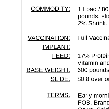
COMMODITY:
1 Load / 80
pounds, sli
2% Shrink.
VACCINATION:
Full Vaccin
IMPLANT:
FEED:
17% Protein
Vitamin an
BASE WEIGHT:
600 pounds
SLIDE:
$0.8 over o
TERMS:
Early morni
FOB. Brand