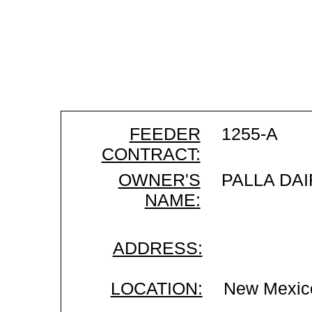
FEEDER
1255-A
CONTRACT:
OWNER'S
PALLA DAI
NAME:
ADDRESS:
LOCATION:
New Mexic