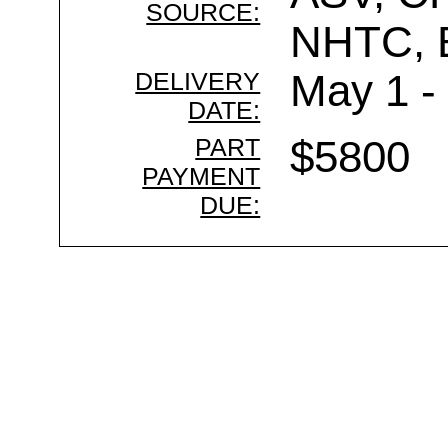
SOURCE:
NHTC,
DELIVERY
May 1 -
DATE:
PART
$5800
PAYMENT
DUE: