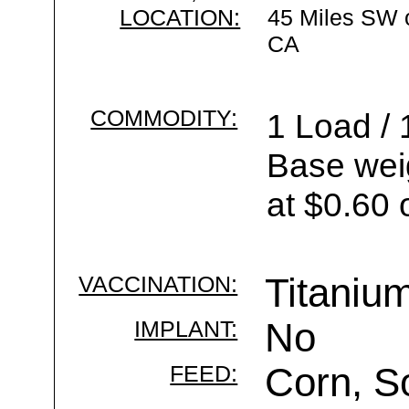
LOCATION:
45 Miles SW 
CA
COMMODITY:
1 Load / 
Base wei
at $0.60 
VACCINATION:
Titaniu
IMPLANT:
No
FEED:
Corn, S