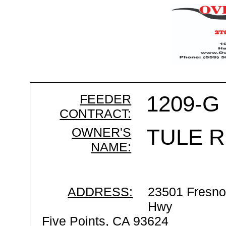
FEEDER
1209-G
CONTRACT:
OWNER'S
TULE R
NAME:
ADDRESS:
23501 Fresno
Hwy
Five Points, CA 93624