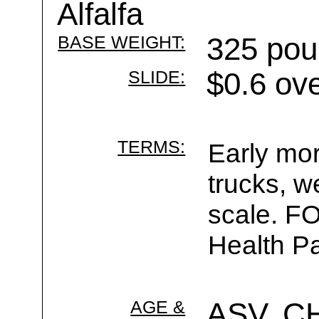
Alfalfa
BASE WEIGHT:
325 pou
SLIDE:
$0.6 ov
TERMS:
Early mor
trucks, w
scale. F
Health Pa
AGE &
ASV, C