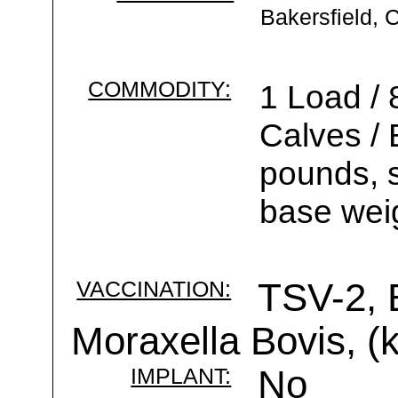
Bakersfield, 
COMMODITY:
1 Load / 
Calves /
pounds, s
base weig
VACCINATION:
TSV-2, 
Moraxella Bovis, (k
IMPLANT:
No