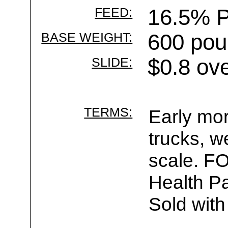
FEED:
16.5% P
BASE WEIGHT:
600 pou
SLIDE:
$0.8 ov
TERMS:
Early mor
trucks, w
scale. F
Health Pa
Sold with