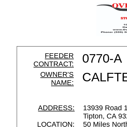
FEEDER
0770-A
CONTRACT:
OWNER'S
CALFT
NAME:
ADDRESS:
13939 Road 
Tipton, CA 9
LOCATION:
50 Miles Nort