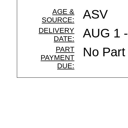
AGE &
ASV
SOURCE:
DELIVERY
AUG 1 -
DATE:
PART
No Part
PAYMENT
DUE: