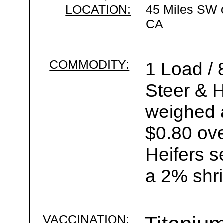
LOCATION:
45 Miles SW 
CA
COMMODITY:
1 Load /
Steer & H
weighed a
$0.80 ove
Heifers s
a 2% shri
VACCINATION: