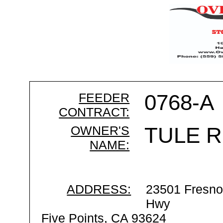
FEEDER
0768-A
CONTRACT:
OWNER'S
TULE R
NAME:
ADDRESS:
23501 Fresno
Hwy
Five Points, CA 93624