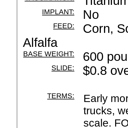
Titaniu
IMPLANT:
No
FEED:
Corn, S
Alfalfa
BASE WEIGHT:
600 pou
SLIDE:
$0.8 ov
TERMS:
Early mor
trucks, w
scale. F