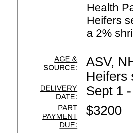
Health Pa
Heifers s
a 2% shri
AGE &
ASV, N
SOURCE:
Heifers 
DELIVERY
Sept 1 -
DATE:
PART
$3200
PAYMENT
DUE: