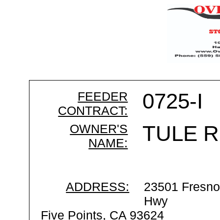
FEEDER
0725-I
CONTRACT:
OWNER'S
TULE R
NAME:
ADDRESS:
23501 Fresno
Hwy
Five Points, CA 93624