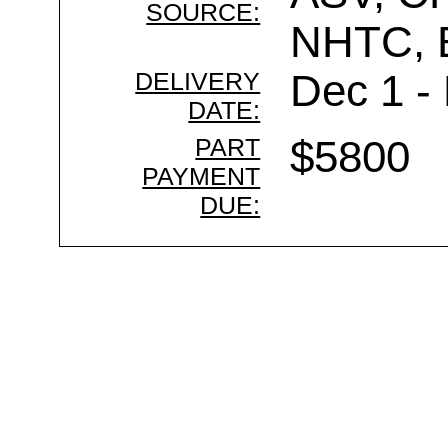
SOURCE:
NHTC,
DELIVERY
Dec 1 -
DATE:
PART
$5800
PAYMENT
DUE: