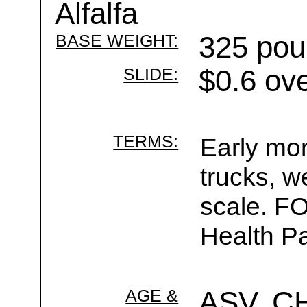
Alfalfa
BASE WEIGHT:
325 pou
SLIDE:
$0.6 ov
TERMS:
Early mor
trucks, w
scale. F
Health Pa
AGE &
ASV, C