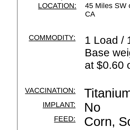
LOCATION:
45 Miles SW 
CA
COMMODITY:
1 Load / 
Base wei
at $0.60 
VACCINATION:
Titaniu
IMPLANT:
No
FEED:
Corn, S