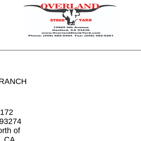
 RANCH
 172
 93274
rth of
d, CA