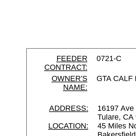
FEEDER
0721-C
CONTRACT:
OWNER'S
GTA CALF
NAME:
ADDRESS:
16197 Ave
Tulare, CA
LOCATION:
45 Miles No
Bakersfiel