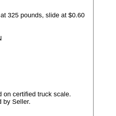
at 325 pounds, slide at $0.60
N
on certified truck scale.
 by Seller.