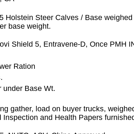
5 Holstein Steer Calves / Base weighed 
er base weight.
Bovi Shield 5, Entravene-D, Once PMH I
wer Ration
.
r under Base Wt.
ng gather, load on buyer trucks, weighed 
Inspection and Health Papers furnished