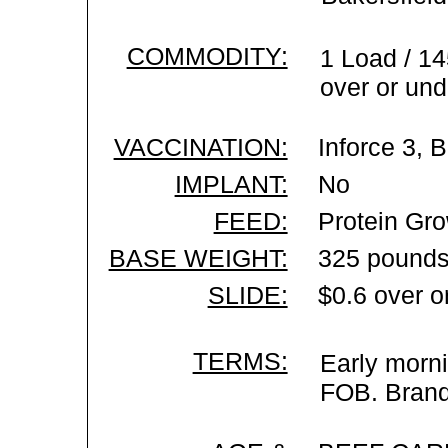
COMMODITY:
1 Load / 14
over or und
VACCINATION:
Inforce 3, 
IMPLANT:
No
FEED:
Protein Gro
BASE WEIGHT:
325 pounds
SLIDE:
$0.6 over o
TERMS:
Early morni
FOB. Brand 