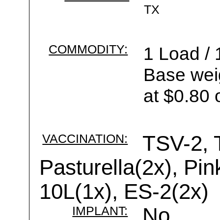
TX
COMMODITY:
1 Load / 
Base wei
at $0.80 
VACCINATION:
TSV-2, 
Pasturella(2x), Pi
10L(1x), ES-2(2x)
IMPLANT:
No