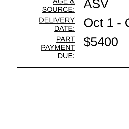
AGE &
ASV
SOURCE:
DELIVERY
Oct 1 - 
DATE:
PART
$5400
PAYMENT
DUE: