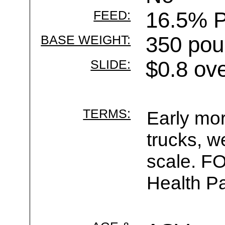
FEED:
16.5% P
BASE WEIGHT:
350 pou
SLIDE:
$0.8 ov
TERMS:
Early mor
trucks, w
scale. F
Health Pa