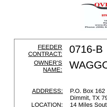
FEEDER
0716-B
CONTRACT:
OWNER'S
WAGGO
NAME:
ADDRESS:
P.O. Box 162
Dimmit, TX 7
LOCATION:
14 Miles Sout