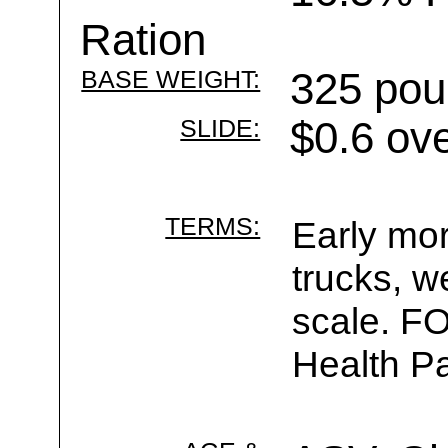
Ration
BASE WEIGHT:
325 pou
SLIDE:
$0.6 ov
TERMS:
Early mor
trucks, w
scale. F
Health Pa