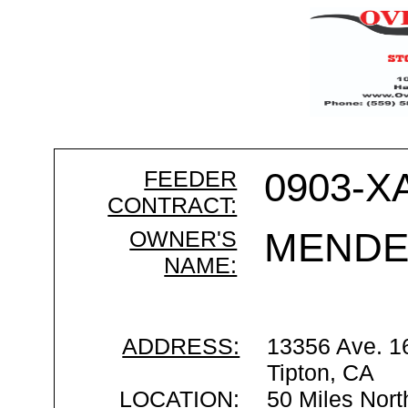
FEEDER
0903-X
CONTRACT:
OWNER'S
MENDE
NAME:
ADDRESS:
13356 Ave. 1
Tipton, CA
LOCATION:
50 Miles Nort