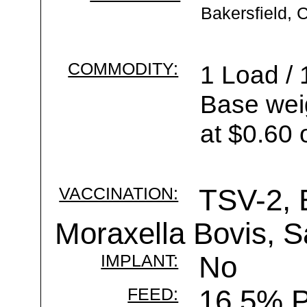
Bakersfield, 
COMMODITY:
1 Load / 
Base wei
at $0.60 
VACCINATION:
TSV-2, 
Moraxella Bovis, S
IMPLANT:
No
FEED:
16.5% P