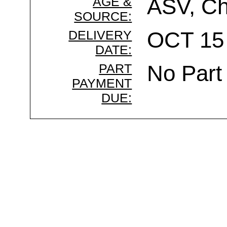
AGE &
ASV, Ch
SOURCE:
DELIVERY
OCT 15 
DATE:
PART
No Part
PAYMENT
DUE: