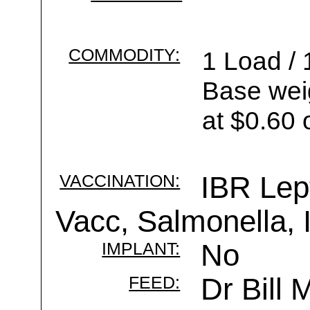
COMMODITY:
1 Load / 
Base wei
at $0.60 
VACCINATION:
IBR Lep
Vacc, Salmonella,
IMPLANT:
No
FEED:
Dr Bill 