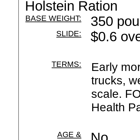
Holstein Ration
BASE WEIGHT:
350 pou
SLIDE:
$0.6 ov
TERMS:
Early mor
trucks, w
scale. F
Health Pa
AGE &
No