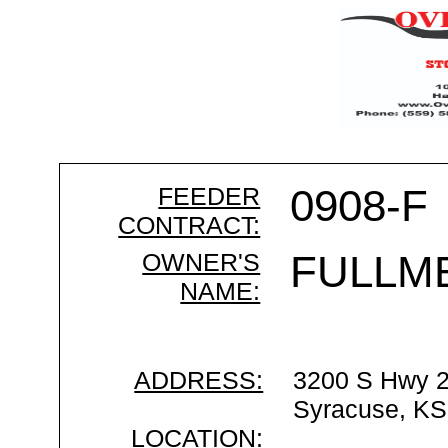
FEEDER
0908-F
CONTRACT:
OWNER'S
FULLM
NAME:
ADDRESS:
3200 S Hwy 
Syracuse, KS
LOCATION: