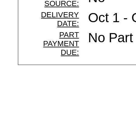
SOURCE:
DELIVERY
Oct 1 - 
DATE:
PART
No Part
PAYMENT
DUE: