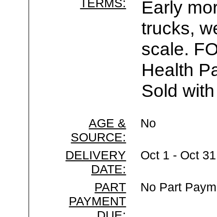
TERMS:
Early mor
trucks, w
scale. F
Health Pa
Sold with
AGE &
No
SOURCE:
DELIVERY
Oct 1 - Oct 3
DATE:
PART
No Part Paym
PAYMENT
DUE: