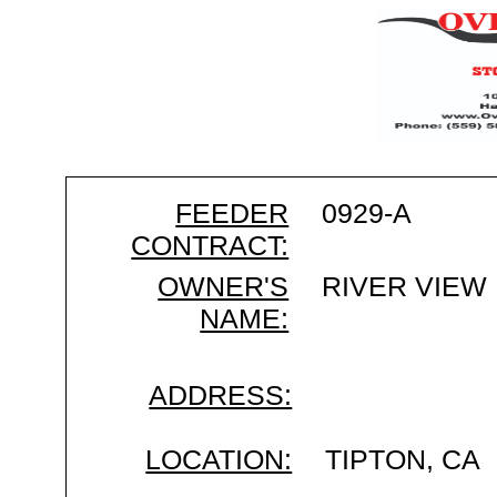
FEEDER
0929-A
CONTRACT:
OWNER'S
RIVER VIEW
NAME:
ADDRESS:
LOCATION:
TIPTON, CA