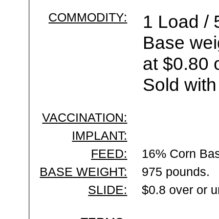
COMMODITY:
1 Load / 
Base wei
at $0.80 
Sold with
VACCINATION:
IMPLANT:
FEED:
16% Corn Bas
BASE WEIGHT:
975 pounds.
SLIDE:
$0.8 over or 