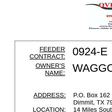
FEEDER
0924-E
CONTRACT:
OWNER'S
WAGGO
NAME:
ADDRESS:
P.O. Box 162
Dimmit, TX 7
LOCATION:
14 Miles Sout