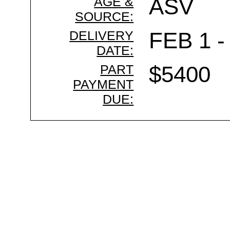
AGE &
ASV
SOURCE:
DELIVERY
FEB 1 -
DATE:
PART
$5400
PAYMENT
DUE: