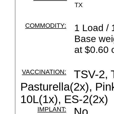
TX
COMMODITY:
1 Load / 
Base wei
at $0.60 
VACCINATION:
TSV-2, 
Pasturella(2x), Pi
10L(1x), ES-2(2x)
IMPLANT:
No