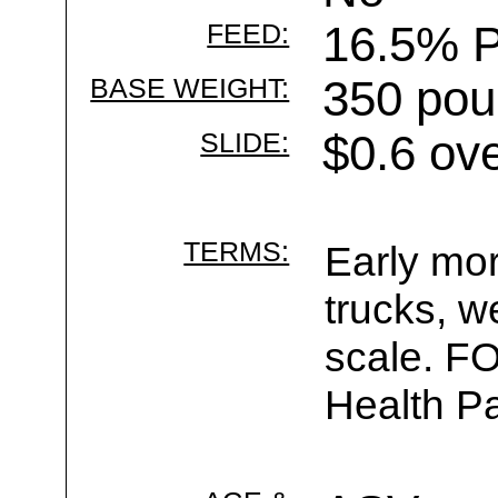
FEED:
16.5% P
BASE WEIGHT:
350 pou
SLIDE:
$0.6 ov
TERMS:
Early mor
trucks, w
scale. F
Health Pa