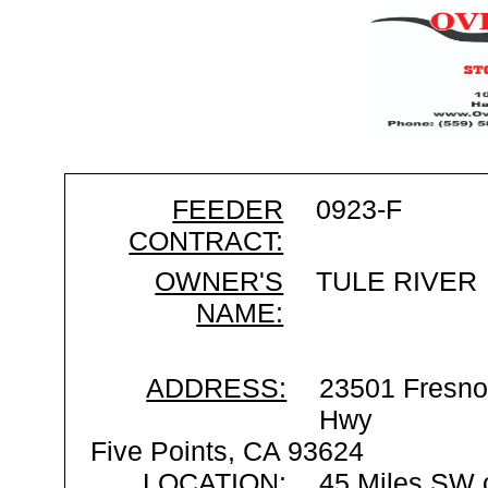
FEEDER
0923-F
CONTRACT:
OWNER'S
TULE RIVER
NAME:
ADDRESS:
23501 Fresno
Hwy
Five Points, CA 93624
LOCATION:
45 Miles SW 