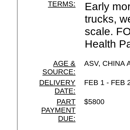
TERMS:
Early mor
trucks, w
scale. F
Health Pa
AGE &
ASV, CHINA
SOURCE:
DELIVERY
FEB 1 - FEB 
DATE:
PART
$5800
PAYMENT
DUE: