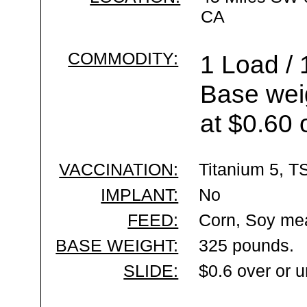
CA
COMMODITY:
1 Load / 
Base wei
at $0.60 
VACCINATION:
Titanium 5, T
IMPLANT:
No
FEED:
Corn, Soy mea
BASE WEIGHT:
325 pounds.
SLIDE:
$0.6 over or 