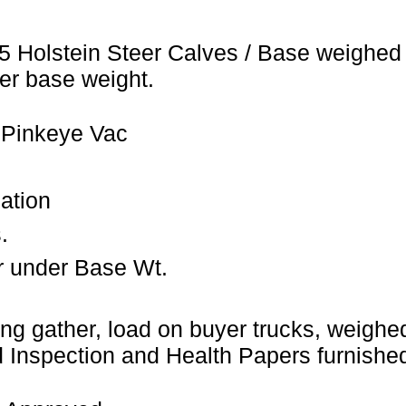
5 Holstein Steer Calves / Base weighed 
er base weight.
 Pinkeye Vac
ation
.
r under Base Wt.
ng gather, load on buyer trucks, weighed 
Inspection and Health Papers furnished