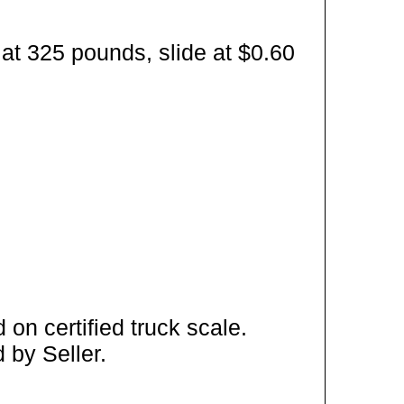
at 325 pounds, slide at $0.60
on certified truck scale.
 by Seller.