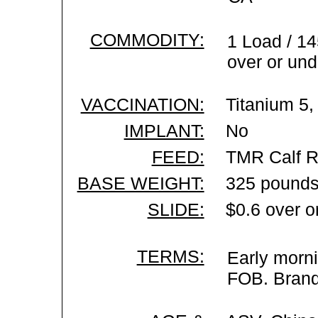
COMMODITY:
1 Load / 14
over or und
VACCINATION:
Titanium 5,
IMPLANT:
No
FEED:
TMR Calf R
BASE WEIGHT:
325 pounds
SLIDE:
$0.6 over o
TERMS:
Early morni
FOB. Brand 