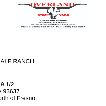
ALF RANCH
9 1/2
A 93637
rth of Fresno,