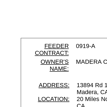
FEEDER
0919-A
CONTRACT:
OWNER'S
MADERA C
NAME:
ADDRESS:
13894 Rd 1
Madera, C
LOCATION:
20 Miles No
CA